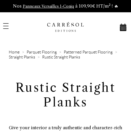
Nos
à 109,90€ HT/m² ! 🔥
Panneaux Versailles I-Coniq
Home
Parquet Flooring
Patterned Parquet Flooring
Straight Planks
Rustic Straight Planks
Rustic Straight
Planks
Give your interior a truly authentic and character-rich