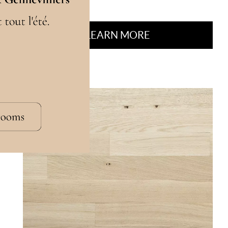
LEARN MORE