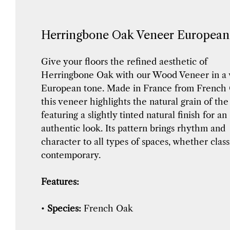
Herringbone Oak Veneer Europea
Give your floors the refined aesthetic of
Herringbone Oak with our Wood Veneer in a
European tone. Made in France from French 
this veneer highlights the natural grain of th
featuring a slightly tinted natural finish for an
authentic look. Its pattern brings rhythm and
character to all types of spaces, whether class
contemporary.
Features:
•
Species:
French Oak