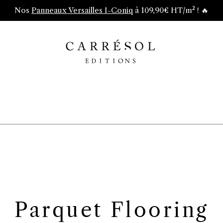
Nos
Panneaux Versailles I-Coniq
à 109,90€ HT/m² ! 🔥
Parquet Flooring