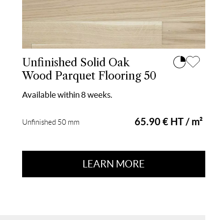
Unfinished Solid Oak
Wood Parquet Flooring 50
Available within 8 weeks.
65.90 € HT / m²
Unfinished 50 mm
LEARN MORE