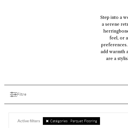
Step into a w
a serene ret
herringbone
feel, or 
preferences. 
add warmth a
are a styl
Filtre
Active filters
Catégories : Parquet Flooring