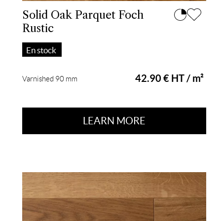
Solid Oak Parquet Foch
Rustic
En stock
42.90 € HT / m²
Varnished 90 mm
LEARN MORE