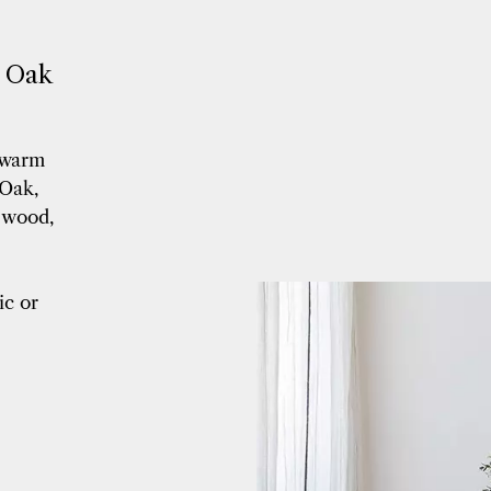
600 mm
(40)
610 mm
(10)
670 mm
(4)
n Oak
70/140/99 mm
(2)
700 à 2400 mm
(5)
700 mm
(5)
 warm
710 mm
(5)
Oak,
712.5 mm
(2)
e wood,
720 mm
(3)
800 mm
(1)
850 mm
(2)
ic or
90% de 2100 à 2400 mm / 10%
1500 mm
(6)
90% de 2100 à 2400 mm / 10%
1500mm
(1)
900 mm
(4)
960 mm
(1)
980 mm
(14)