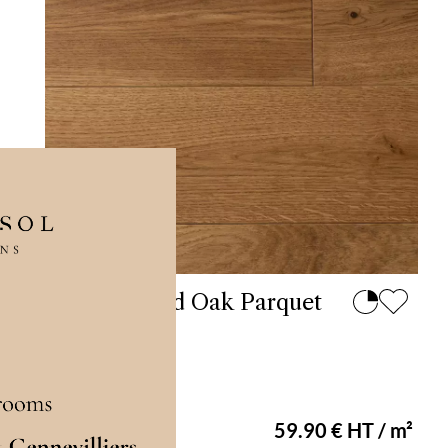
Antique Solid Oak Parquet
Flooring 90
En stock
59.90 € HT / m²
Varnished 90 mm