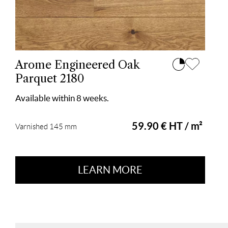
Arome Engineered Oak
Parquet 2180
Available within 8 weeks.
59.90 € HT / m²
Varnished 145 mm
LEARN MORE