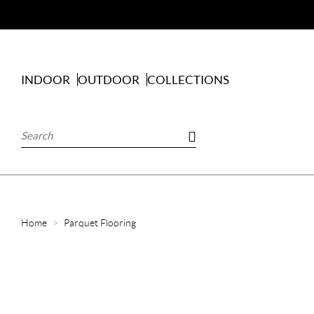
INDOOR
OUTDOOR
COLLECTIONS
Home
Parquet Flooring