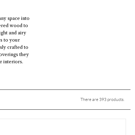
any space into
eered wood to
ght and airy
rs to your
sly crafted to
overings they
 interiors.
There are 393 products.