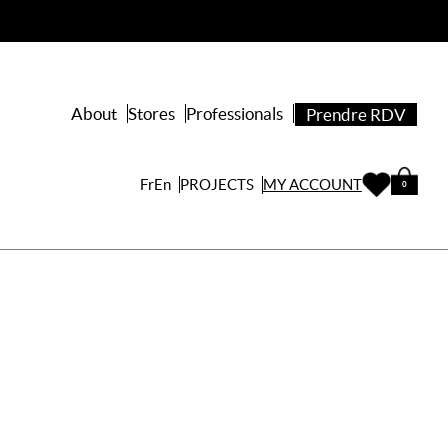
About
Stores
Professionals
Prendre RDV
PROJECTS
Fr
En
MY ACCOUNT
0