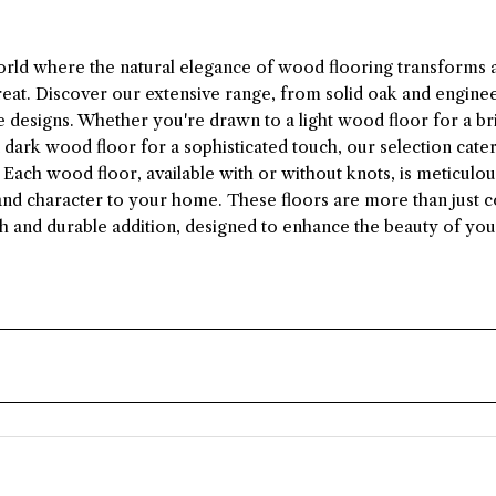
orld where the natural elegance of wood flooring transforms 
reat. Discover our extensive range, from solid oak and engin
 designs. Whether you're drawn to a light wood floor for a bri
a dark wood floor for a sophisticated touch, our selection cate
Each wood floor, available with or without knots, is meticulou
nd character to your home. These floors are more than just c
ish and durable addition, designed to enhance the beauty of your