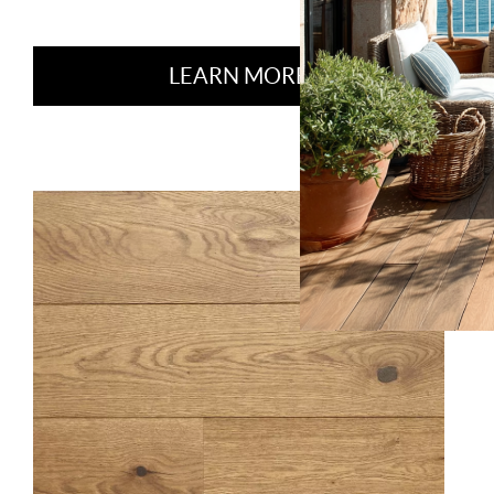
LEARN MORE