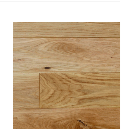
Price
€45.00 - €3,360.00
In stock
In stock