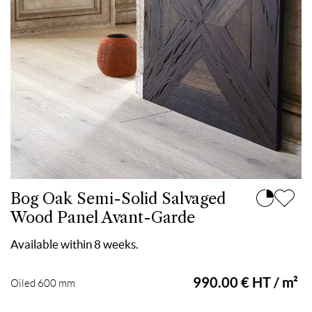
Bog Oak Semi-Solid Salvaged
Wood Panel Avant-Garde
Available within 8 weeks.
990.00 € HT / m²
Oiled 600 mm