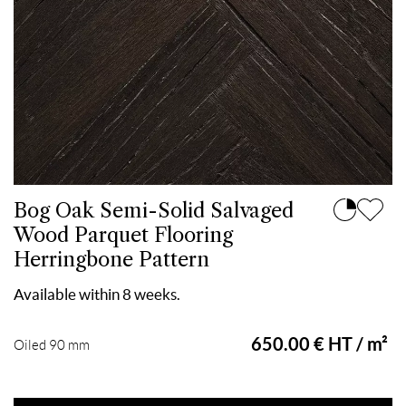
Bog Oak Semi-Solid Salvaged
Wood Parquet Flooring
Herringbone Pattern
Available within 8 weeks.
650.00 € HT / m²
Oiled 90 mm