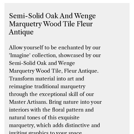
Semi-Solid Oak And Wenge
Marquetry Wood Tile Fleur
Antique
Allow yourself to be enchanted by our
'Imagine' collection, showcased by our
Semi-Solid Oak and Wenge
Marquetry Wood Tile, Fleur Antique.
Transform material into art and
reimagine traditional marquetry
through the exceptional skill of our
Master Artisans. Bring nature into your
interiors with the floral pattern and
natural tones of this exquisite
marquetry, which adds distinctive and
inviting graphics to your space.