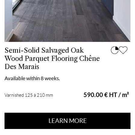
Semi-Solid Salvaged Oak
Wood Parquet Flooring Chêne
Des Marais
Available within 8 weeks.
590.00 € HT / m²
Varnished 125 à 210 mm
LEARN MORE