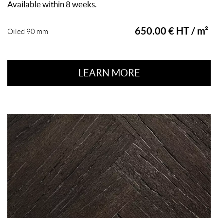
Available within 8 weeks.
650.00 € HT / m²
Oiled 90 mm
LEARN MORE