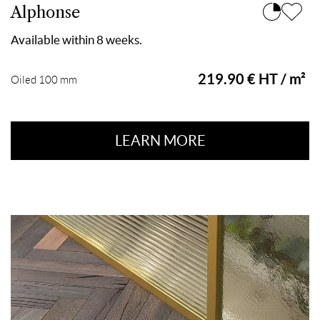
Alphonse
Available within 8 weeks.
219.90 € HT / m²
Oiled 100 mm
LEARN MORE