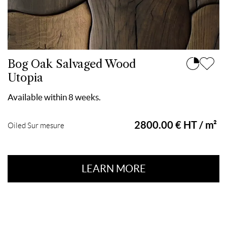
Bog Oak Salvaged Wood
Utopia
Available within 8 weeks.
2800.00 € HT / m²
Oiled Sur mesure
LEARN MORE