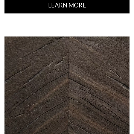
LEARN MORE