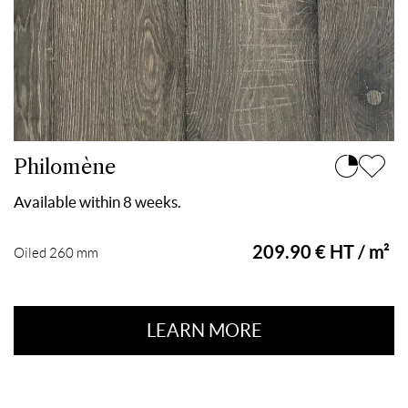
Philomène
Available within 8 weeks.
209.90 € HT / m²
Oiled 260 mm
LEARN MORE