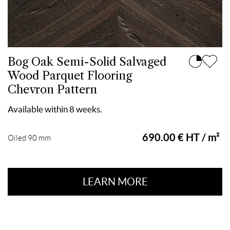
Bog Oak Semi-Solid Salvaged
Wood Parquet Flooring
Chevron Pattern
Available within 8 weeks.
690.00 € HT / m²
Oiled 90 mm
LEARN MORE