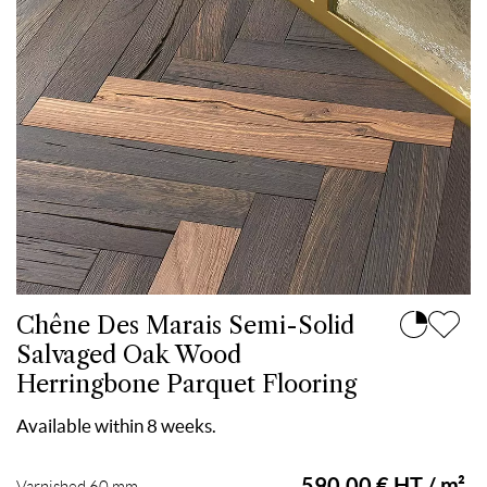
Chêne Des Marais Semi-Solid
Salvaged Oak Wood
Herringbone Parquet Flooring
Available within 8 weeks.
590.00 € HT / m²