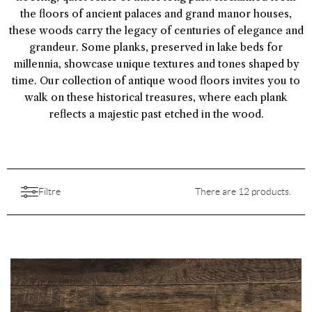
the floors of ancient palaces and grand manor houses,
these woods carry the legacy of centuries of elegance and
grandeur. Some planks, preserved in lake beds for
millennia, showcase unique textures and tones shaped by
time. Our collection of antique wood floors invites you to
walk on these historical treasures, where each plank
reflects a majestic past etched in the wood.
Filtre
There are 12 products.
Aesthetic
Aspect
Features
Choice
All
Backing
Colors
Destination