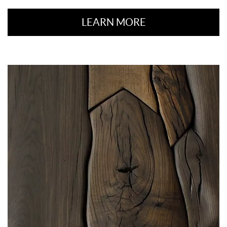
LEARN MORE