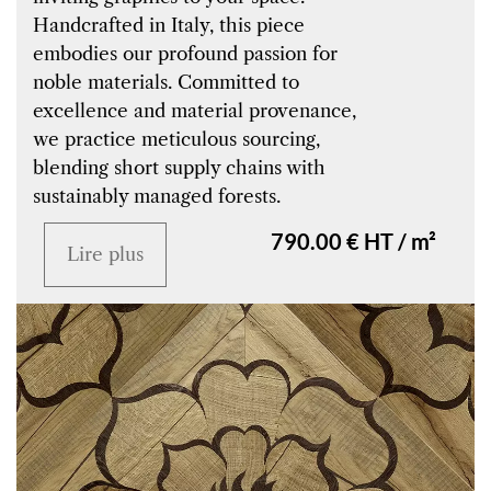
Handcrafted in Italy, this piece
embodies our profound passion for
noble materials. Committed to
excellence and material provenance,
we practice meticulous sourcing,
blending short supply chains with
sustainably managed forests.
790.00 € HT / m²
Lire plus