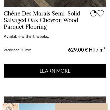
Chêne Des Marais Semi-Solid
Salvaged Oak Chevron Wood
Parquet Flooring
Available within 8 weeks.
629.00 € HT / m²
Varnished 70 mm
LEARN MORE