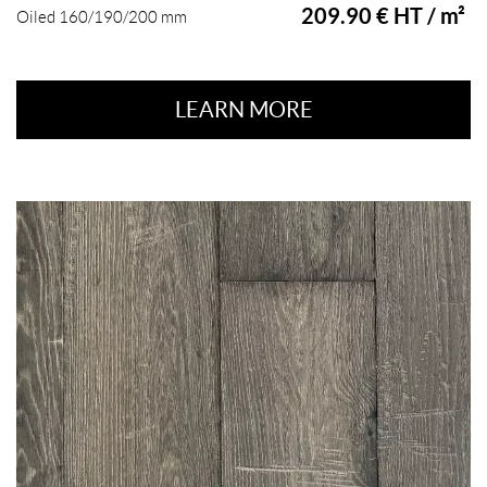
209.90 € HT / m²
Oiled 160/190/200 mm
LEARN MORE