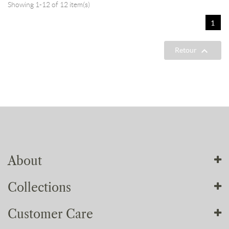
Showing 1-12 of 12 item(s)
1

Retour
About
Collections
About us
Our workshops
Customer Care
Our collections
Our commitments