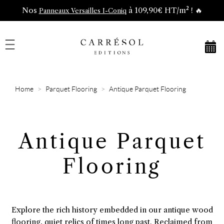
Nos
à 109,90€ HT/m² ! 🔥
Panneaux Versailles I-Coniq
Home
Parquet Flooring
Antique Parquet Flooring
Antique Parquet
Flooring
Explore the rich history embedded in our antique wood
flooring, quiet relics of times long past. Reclaimed from