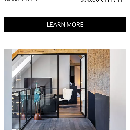
Varnished 60 mm
LEARN MORE