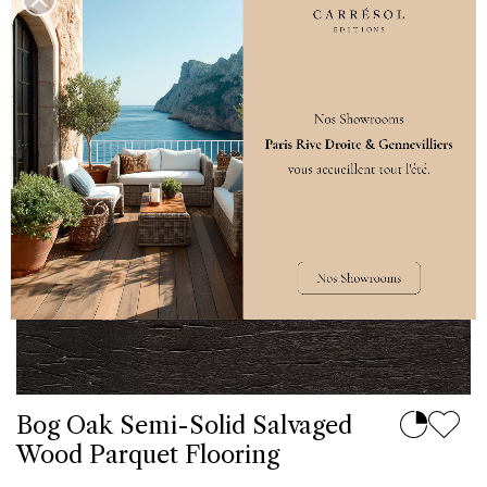
Bog Oak Semi-Solid Salvaged
Wood Parquet Flooring