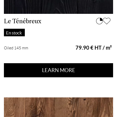
Le Ténébreux
En stock
79.90 € HT / m²
Oiled 145 mm
LEARN MORE