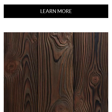
LEARN MORE