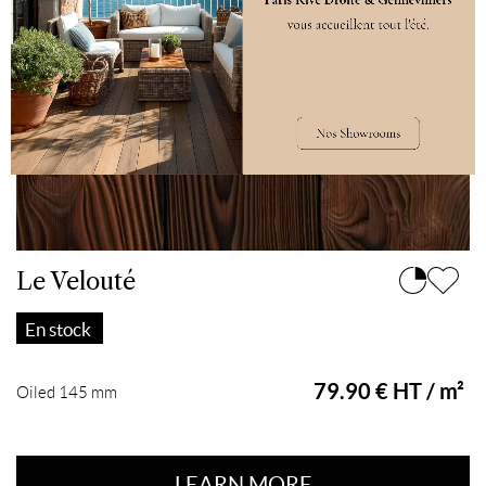
Le Velouté
En stock
79.90 € HT / m²
Oiled 145 mm
LEARN MORE