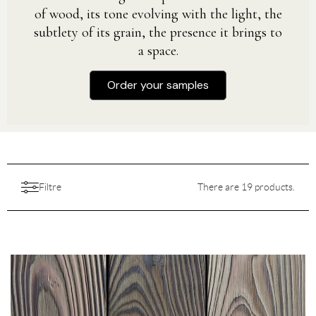
of wood, its tone evolving with the light, the
subtlety of its grain, the presence it brings to
a space.
Order your samples
Filtre
There are 19 products.
Aesthetic
Aspect
Features
Choice
All
Backing
Colors
Destination
All
Finition