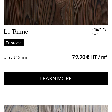
Le Tanné
En stock
79.90 € HT / m²
Oiled 145 mm
LEARN MORE