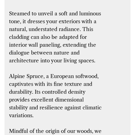
Steamed to unveil a soft and luminous
tone, it dresses your exteriors with a
natural, understated radiance. This
cladding can also be adapted for
interior wall paneling, extending the
dialogue between nature and
architecture into your living spaces.
Alpine Spruce, a European softwood,
captivates with its fine texture and
durability. Its controlled density
provides excellent dimensional
stability and resilience against climatic
variations.
Mindful of the origin of our woods, we