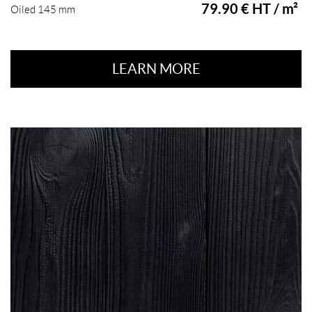
79.90 € HT / m²
Oiled 145 mm
LEARN MORE