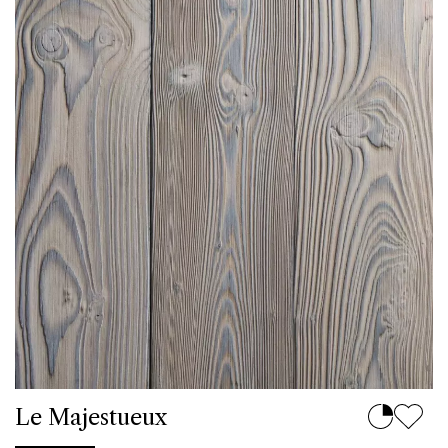
Le Majestueux