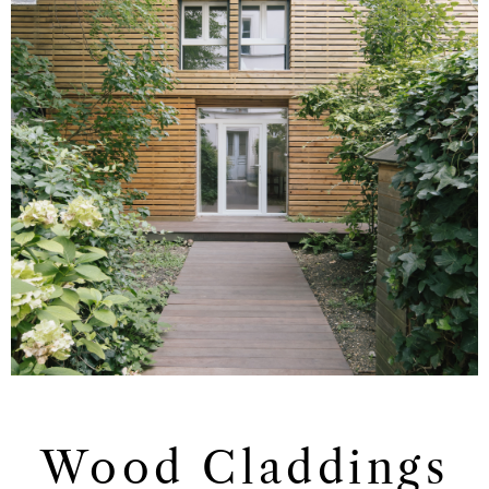
Wood Claddings