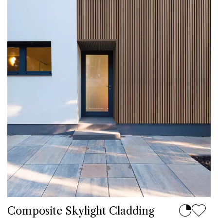
Composite Skylight Cladding