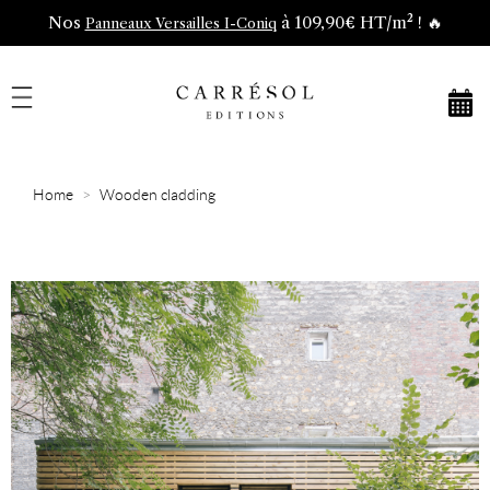
Nos
à 109,90€ HT/m² ! 🔥
Panneaux Versailles I-Coniq
Home
Wooden cladding