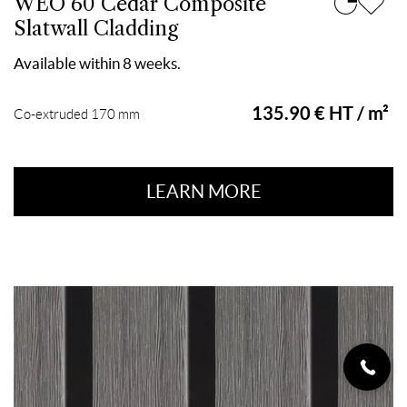
WEO 60 Cedar Composite
Slatwall Cladding
Available within 8 weeks.
135.90 € HT / m²
Co-extruded 170 mm
LEARN MORE