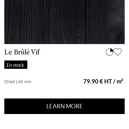
Le Brûlé Vif
En stock
79.90 € HT / m²
Oiled 145 mm
LEARN MORE