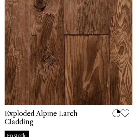
Exploded Alpine Larch
Cladding
En stock