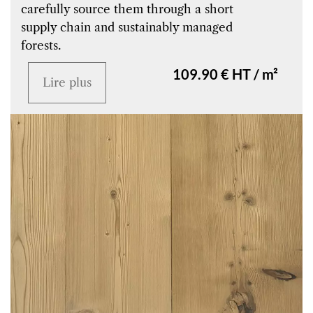
carefully source them through a short
supply chain and sustainably managed
forests.
109.90 € HT / m²
Lire plus