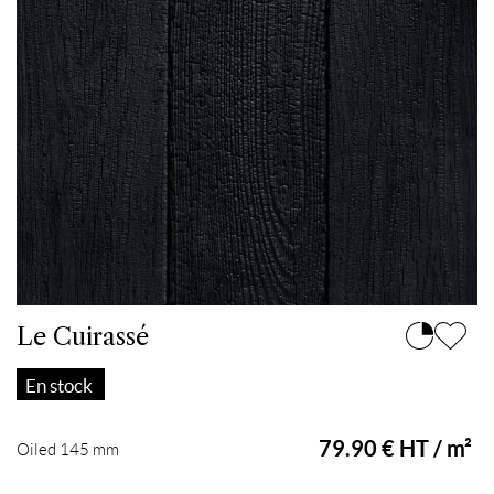
Le Cuirassé
En stock
79.90 € HT / m²
Oiled 145 mm