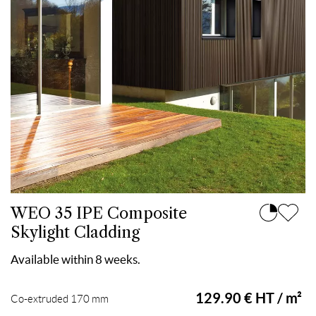
WEO 35 IPE Composite
Skylight Cladding
Available within 8 weeks.
129.90 € HT / m²
Co-extruded 170 mm