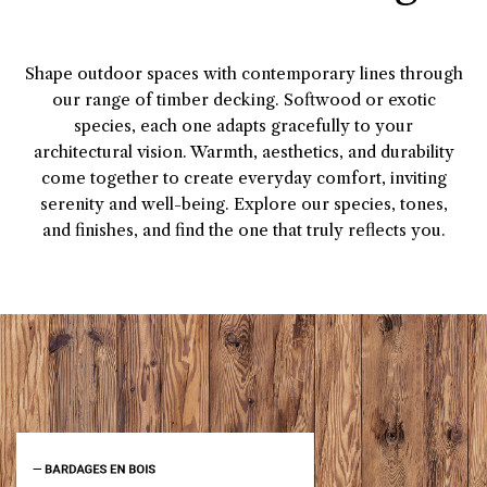
Shape outdoor spaces with contemporary lines through
our range of timber decking. Softwood or exotic
species, each one adapts gracefully to your
architectural vision. Warmth, aesthetics, and durability
come together to create everyday comfort, inviting
serenity and well-being. Explore our species, tones,
and finishes, and find the one that truly reflects you.