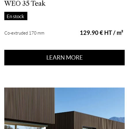
WEO 35 Teak
En stock
129.90 € HT / m²
Co-extruded 170 mm
LEARN MORE