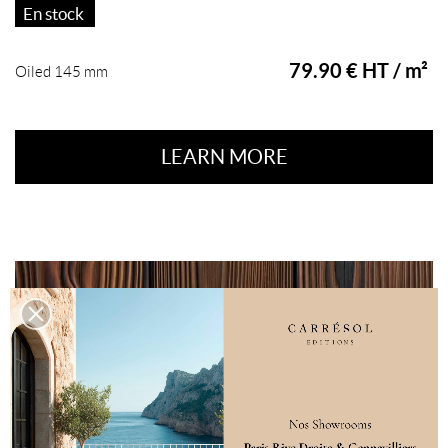
En stock
79.90 € HT / m²
Oiled 145 mm
LEARN MORE