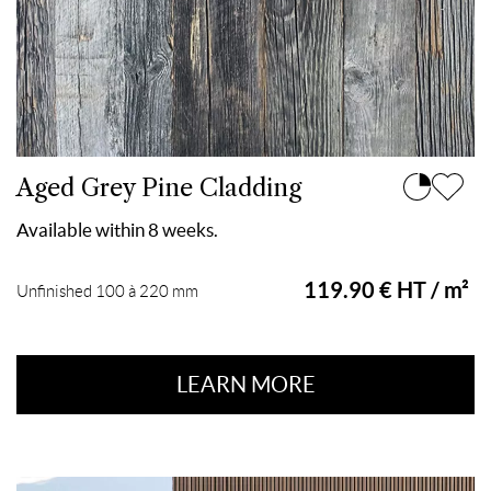
Aged Grey Pine Cladding
Available within 8 weeks.
119.90 € HT / m²
Unfinished 100 à 220 mm
LEARN MORE