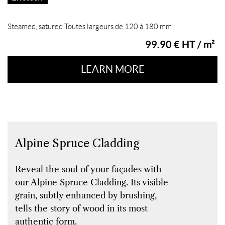
Steamed, satured Toutes largeurs de 120 à 180 mm
99.90 € HT / m²
LEARN MORE
Alpine Spruce Cladding
Reveal the soul of your façades with
our Alpine Spruce Cladding. Its visible
grain, subtly enhanced by brushing,
tells the story of wood in its most
authentic form.