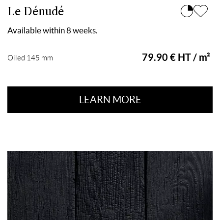
Le Dénudé
Available within 8 weeks.
79.90 € HT / m²
Oiled 145 mm
LEARN MORE