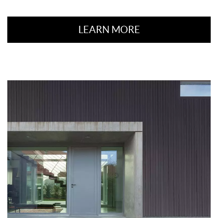
LEARN MORE