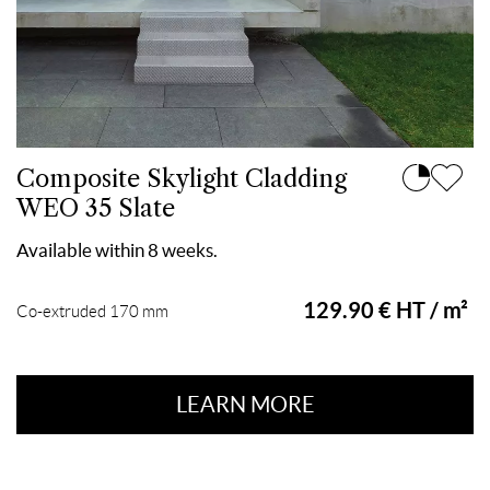
Composite Skylight Cladding
WEO 35 Slate
Available within 8 weeks.
129.90 € HT / m²
Co-extruded 170 mm
LEARN MORE