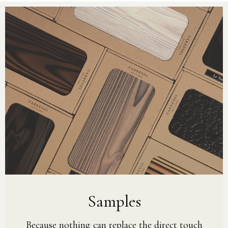
Samples
Because nothing can replace the direct touch