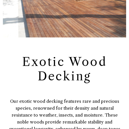
Exotic Wood
Decking
Our exotic wood decking features rare and precious
species, renowned for their density and natural
resistance to weather, insects, and moisture. These
noble woods provide remarkable stability and
exceptional longevity, enhanced by warm, deep tones