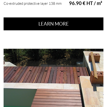
96.90 € HT / m²
Co-extruded protective layer 138 mm
LEARN MORE