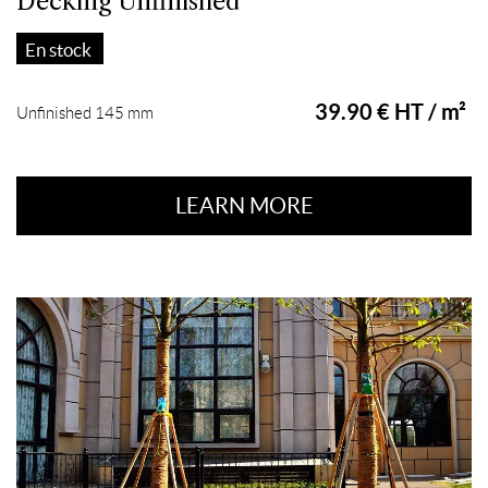
Decking Unfinished
En stock
39.90 € HT / m²
Unfinished 145 mm
LEARN MORE