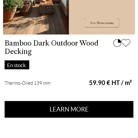
Bamboo Dark Outdoor Wood
Decking
En stock
59.90 € HT / m²
Thermo-Oiled 139 mm
LEARN MORE