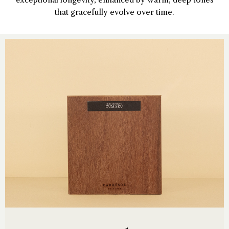
that gracefully evolve over time.