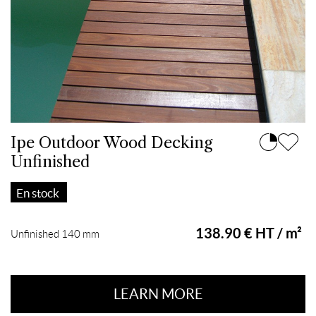
Ipe Outdoor Wood Decking
Unfinished
En stock
138.90 € HT / m²
Unfinished 140 mm
LEARN MORE