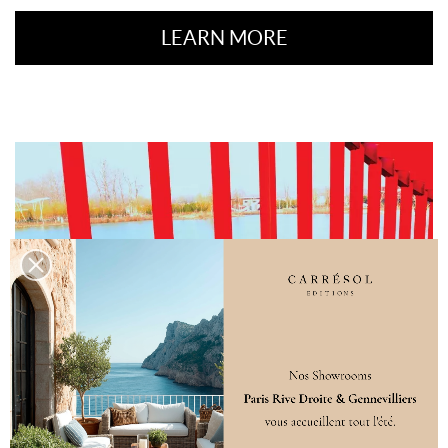
LEARN MORE