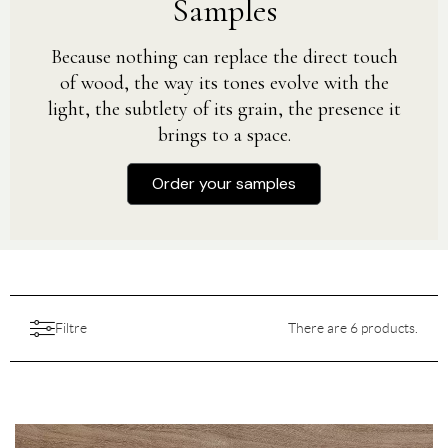
Samples
Because nothing can replace the direct touch
of wood, the way its tones evolve with the
light, the subtlety of its grain, the presence it
brings to a space.
Order your samples
Filtre
There are 6 products.
Aesthetic