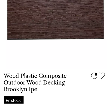
Wood Plastic Composite
Outdoor Wood Decking
Brooklyn Ipe
En stock