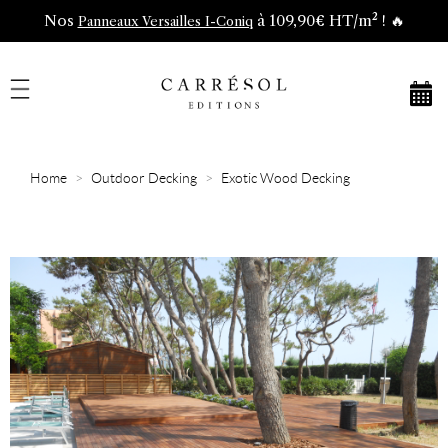
Nos
à 109,90€ HT/m² ! 🔥
Panneaux Versailles I-Coniq
Home
Outdoor Decking
Exotic Wood Decking