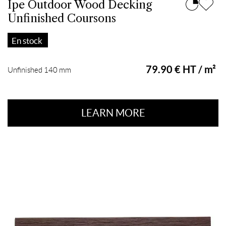
Ipe Outdoor Wood Decking
Unfinished Coursons
En stock
79.90 € HT / m²
Unfinished 140 mm
LEARN MORE