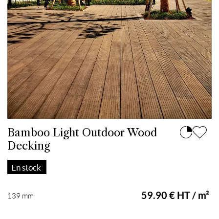
Bamboo Light Outdoor Wood
Decking
En stock
59.90 € HT / m²
139 mm