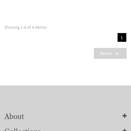
Showing 1-6 of 6 item(s)
1

Retour
About
About us