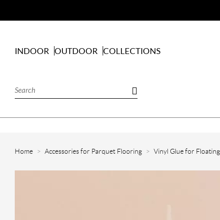
INDOOR
OUTDOOR
COLLECTIONS
Home
Accessories for Parquet Flooring
Vinyl Glue for Floatin