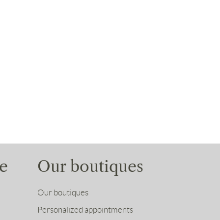
e
Our boutiques
Our boutiques
Personalized appointments