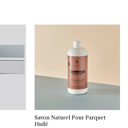
Savon Naturel Pour Parquet
Huilé