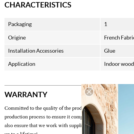
CHARACTERISTICS
Packaging
1
Origine
French Fabri
Installation Accessories
Glue
Application
Indoor wood 
WARRANTY
Committed to the quality of the products we offer, we control
production process to ensure it complies with strict manufac
also ensure that we work with suppliers who guarantee your f