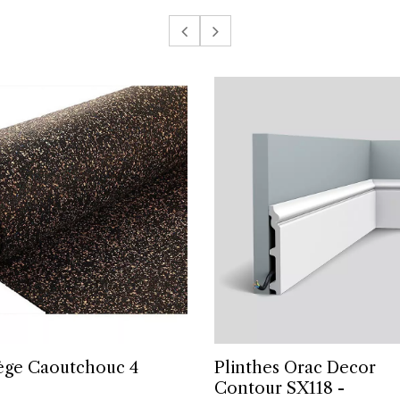
iège Caoutchouc 4
Plinthes Orac Decor
Contour SX118 -