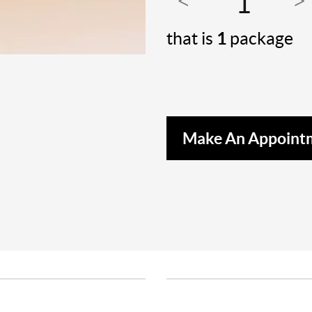
that is
1
package
Make An Appoint