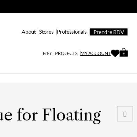
About
Stores
Professionals
Prendre RDV
PROJECTS
Fr
En
MY ACCOUNT
0
ue for Floating