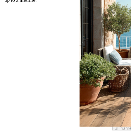
up to a lifetime!