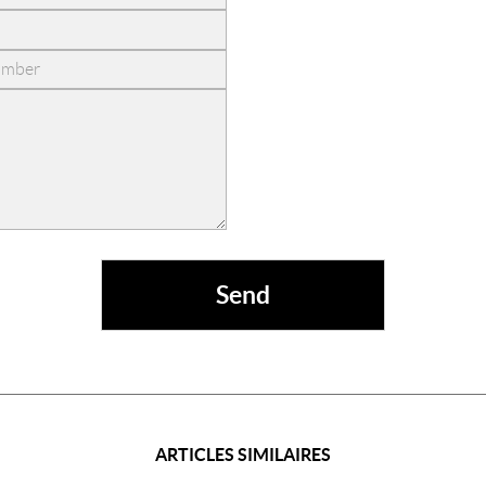
ARTICLES SIMILAIRES