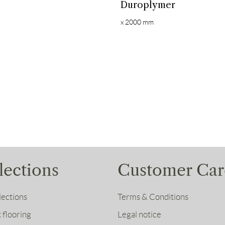
Duroplymer
x 2000 mm
lections
Customer Car
lections
Terms & Conditions
 flooring
Legal notice