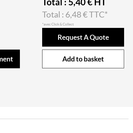
Total :
5,40
€ HT
Total :
6,48
€ TTC*
*avec Click & Collect
Request A Quote
Add to basket
ment