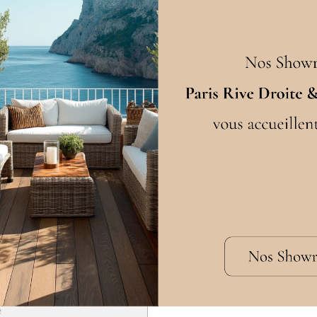
Choosing your dimensio