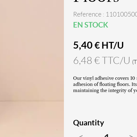
Reference : 11010050
EN STOCK
5,40
€ HT/U
6,48 € TTC/U
(
Our vinyl adhesive covers 10 
adhesion of floating floors. 
maintaining the integrity of y
Quantity