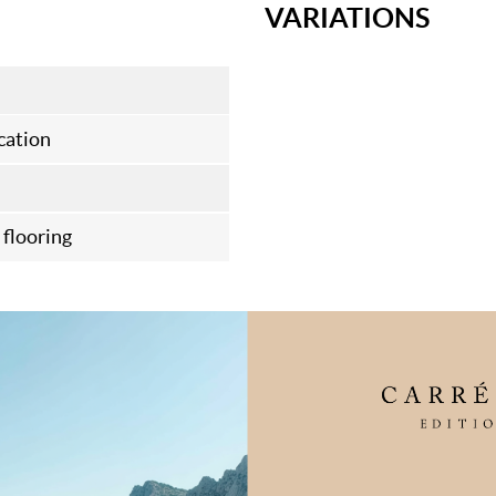
VARIATIONS
cation
flooring
FAQ
 every step of the
Maintenance
turing standards. We
looring for 10 years
Choosing your wood