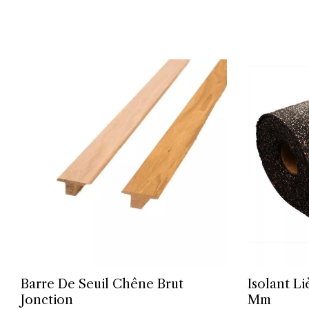
Barre De Seuil Chêne Brut
Isolant L
Jonction
Mm