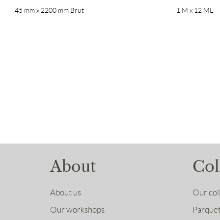
45 mm x 2200 mm Brut
1 M x 12 ML
About
Col
About us
Our col
Our workshops
Parquet