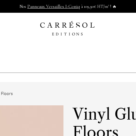
Panneaux Versailles I-Coniq
Nos
à 109,90€ HT/m² ! 🔥
g Floors
Vinyl Gl
Floors