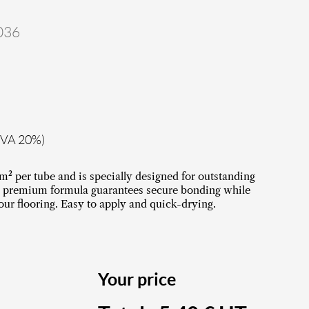
036
TVA 20%)
m² per tube and is specially designed for outstanding
Its premium formula guarantees secure bonding while
our flooring. Easy to apply and quick-drying.
Your price