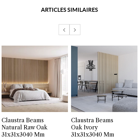
ARTICLES SIMILAIRES
Claustra Beams
Claustra Beams
Natural Raw Oak
Oak Ivory
31x31x3040 Mm
31x31x3040 Mm