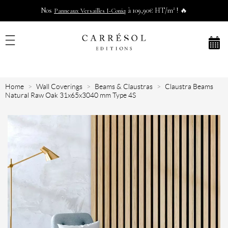
Nos
à 109,90€ HT/m² ! 🔥
Panneaux Versailles I-Coniq
Home
Wall Coverings
Beams & Claustras
Claustra Beams
Natural Raw Oak 31x65x3040 mm Type 4S