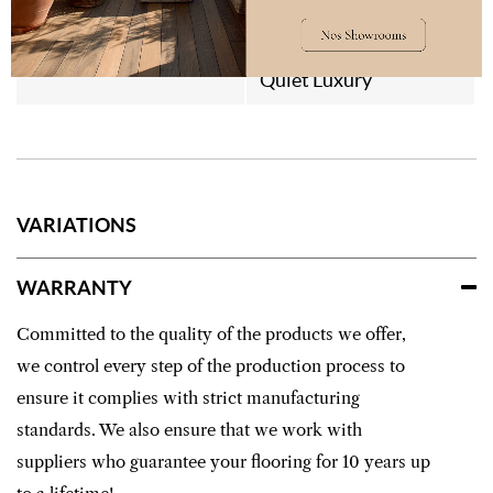
Style
Contemporain
Quiet Luxury
VARIATIONS
WARRANTY
Committed to the quality of the products we offer,
we control every step of the production process to
ensure it complies with strict manufacturing
standards. We also ensure that we work with
suppliers who guarantee your flooring for 10 years up