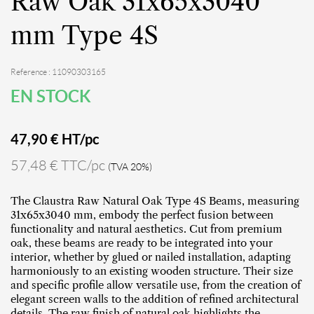
Raw Oak 31x65x3040
mm Type 4S
Reference : 11090303165
EN STOCK
47,90
€ HT/pc
57,48 € TTC/pc
(TVA 20%)
The Claustra Raw Natural Oak Type 4S Beams, measuring
31x65x3040 mm, embody the perfect fusion between
functionality and natural aesthetics. Cut from premium
oak, these beams are ready to be integrated into your
interior, whether by glued or nailed installation, adapting
harmoniously to an existing wooden structure. Their size
and specific profile allow versatile use, from the creation of
elegant screen walls to the addition of refined architectural
details. The raw finish of natural oak highlights the