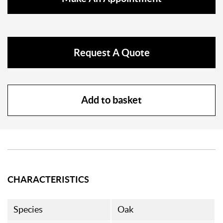
Request A Quote
Add to basket
CHARACTERISTICS
Species
Oak