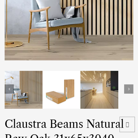
Claustra Beams Natural