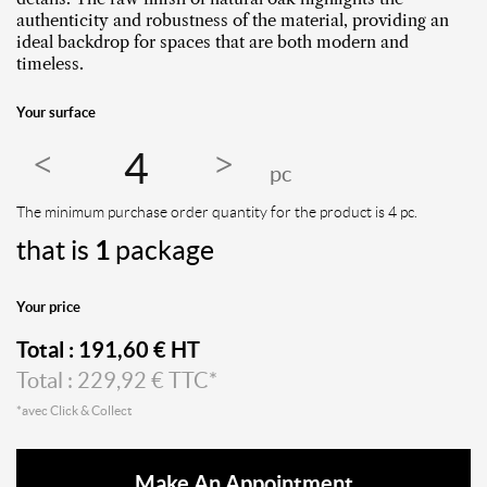
authenticity and robustness of the material, providing an
ideal backdrop for spaces that are both modern and
timeless.
Your surface
pc
The minimum purchase order quantity for the product is 4 pc.
that is
1
package
Your price
Total :
191,60
€ HT
Total :
229,92
€ TTC*
*avec Click & Collect
Make An Appointment