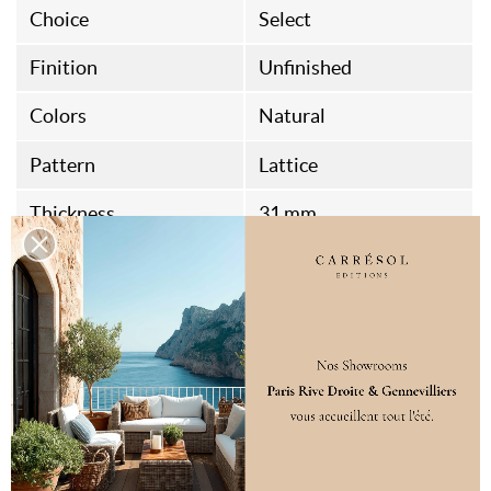
Choice
Select
Finition
Unfinished
Colors
Natural
Pattern
Lattice
Thickness
31 mm
Width
65 mm
Length
3040 mm
Packaging
4 unités / boite soit
12.16 ML
Origine
Belgian Fabrication
Aspect
Sanded