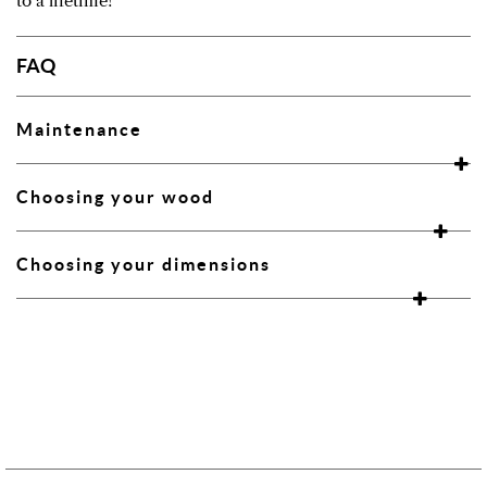
to a lifetime!
FAQ
Maintenance
Choosing your wood
Choosing your dimensions