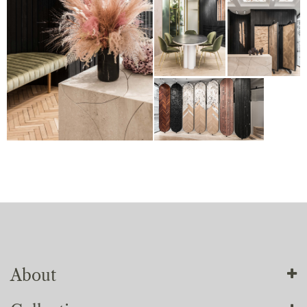
About