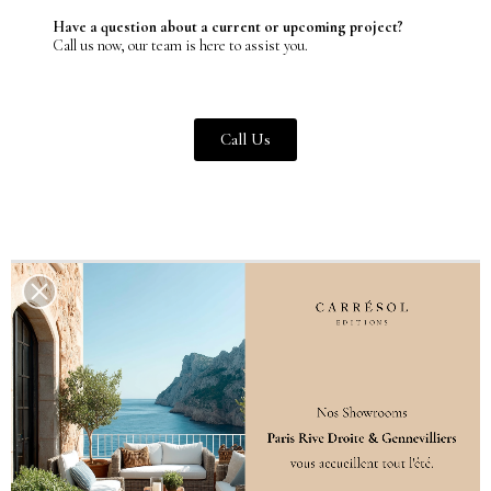
Have a question about a current or upcoming project?
Call us now, our team is here to assist you.
Call Us