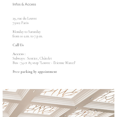
Infos & Access
29, rue du Louvre
75002 Paris
Monday to Saturday
from 10 a.m. to 7 p.m.
Call Us
Access :
Subways : Sentier, Châtelet
Bus : 74 et 85 stop "Louvre - Etienne Marcel'
Free parking by appointment