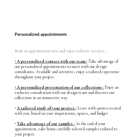
Personalized appointments
Book an appointment now and enjoy exclusive services :
⸱ A personalized contact with our team :
Take advantage of
our personalized appointments to meet with our design
consultants. Available and attentive, enjoy a tailored experience
throughout your project.
⸱ A personalized presentation of our collections :
Enjoy an
exclusive consultation with our design team and discover our
collections in an immersive way.
⸱
A tailored study of your project :
Leave with quotes created
with you, based on your inspirations, spaces, and budget.
⸱
Take advantage of our samples :
At the end of your
appointment, take home carefully selected samples tailored to
your project.