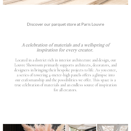
Discover our parquet store at Paris Louvre
A celebration of materials and a wellspring of
inspiration for every creator.
Located in a district rich in interior architecture and design, our
Louvre Showroom primarily supports architects, decorators, and
designers in bringing their bespoke projects to life. As you enter,
a series of towering 4-meter-high panels offers a glimpse into
our craftsmanship and the possibilities we offer. This space is a
true celebration of materials and an endless source of inspiration
for all creators.