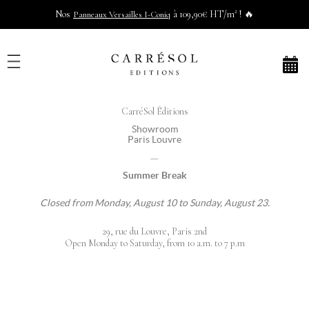
Nos
à 109,90€ HT/m² ! 🔥
Panneaux Versailles I-Coniq
CarréSol Éditions
Showroom
Paris Louvre
—
Summer Break
Closed from Monday, August 10 to Sunday, August 23.
29, rue du Louvre, Paris 2nd
Open Monday to Saturday, from 10 a.m. to 7 p.m