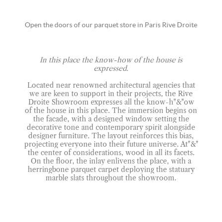
Open the doors of our parquet store in Paris Rive Droite
In this place the know-how of the house is
expressed.
Located near renowned architectural agencies that
we are keen to support in their projects, the Rive
Droite Showroom expresses all the know-h"&"ow
of the house in this place. The immersion begins on
the facade, with a designed window setting the
decorative tone and contemporary spirit alongside
designer furniture. The layout reinforces this bias,
projecting everyone into their future universe. At"&"
the center of considerations, wood in all its facets.
On the floor, the inlay enlivens the place, with a
herringbone parquet carpet deploying the statuary
marble slats throughout the showroom.