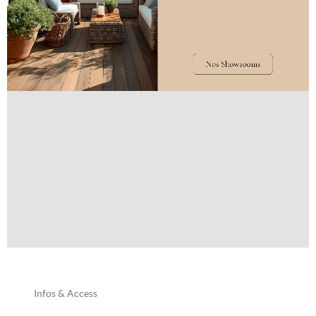
Infos & Access