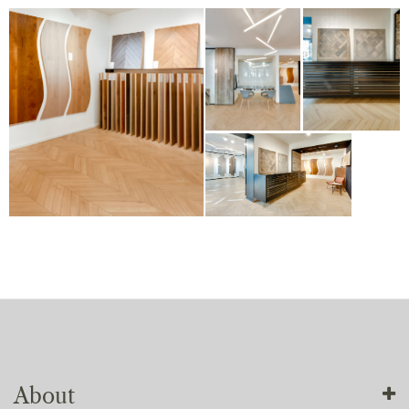
About