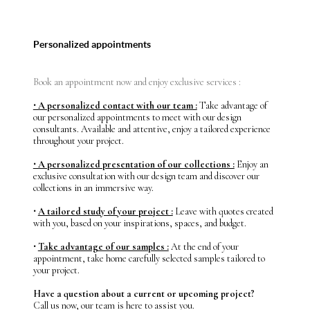
Personalized appointments
Book an appointment now and enjoy exclusive services :
⸱ A personalized contact with our team :
Take advantage of
our personalized appointments to meet with our design
consultants. Available and attentive, enjoy a tailored experience
throughout your project.
⸱ A personalized presentation of our collections :
Enjoy an
exclusive consultation with our design team and discover our
collections in an immersive way.
⸱
A tailored study of your project :
Leave with quotes created
with you, based on your inspirations, spaces, and budget.
⸱
Take advantage of our samples :
At the end of your
appointment, take home carefully selected samples tailored to
your project.
Have a question about a current or upcoming project?
Call us now, our team is here to assist you.