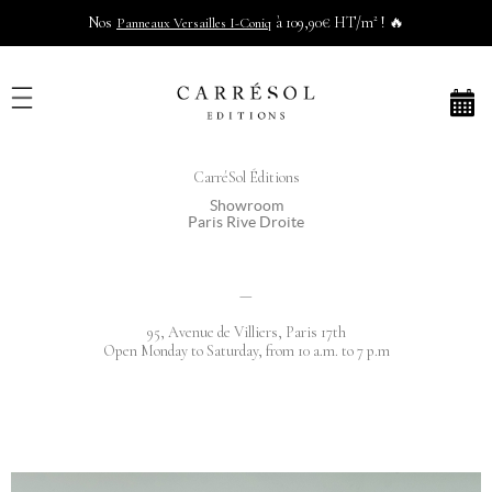
Nos
à 109,90€ HT/m² ! 🔥
Panneaux Versailles I-Coniq
CarréSol Éditions
Showroom
Paris Rive Droite
—
95, Avenue de Villiers, Paris 17th
Open Monday to Saturday, from 10 a.m. to 7 p.m