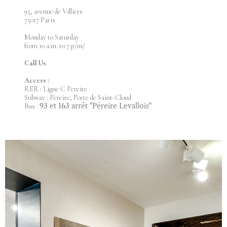
95, avenue de Villiers
75017 Paris
Monday to Saturday
from 10 a.m. to 7 p/m/
Call Us
Access :
RER : Ligne C Pereire
Subway : Pereire, Porte de Saint-Cloud
93 et 163 arrêt "Péreire Levallois"
Bus :