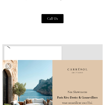
Call Us