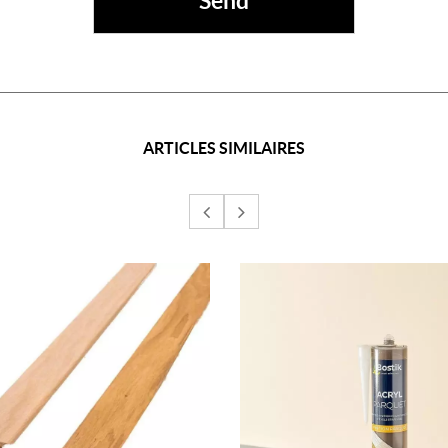
ARTICLES SIMILAIRES