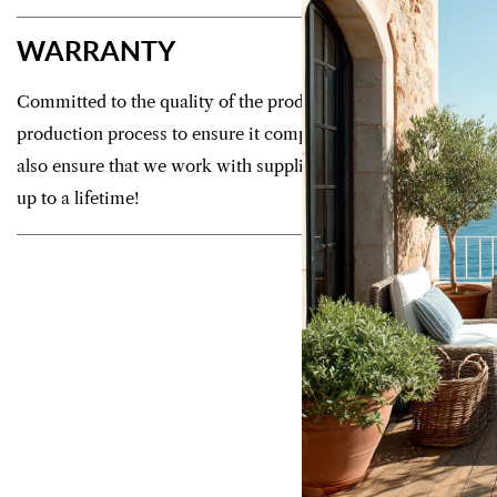
WARRANTY
Committed to the quality of the products we offer, we control
production process to ensure it complies with strict manufac
also ensure that we work with suppliers who guarantee your f
up to a lifetime!