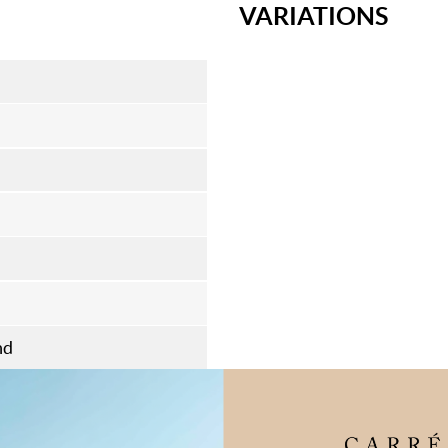
VARIATIONS
nd
flooring