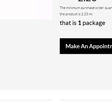
The minimum purchase order quant
the product is 2.23 ml.
that is
1
package
Make An Appoint