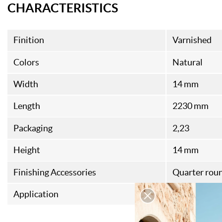
CHARACTERISTICS
Finition
Varnished
Colors
Natural
Width
14 mm
Length
2230 mm
Packaging
2,23
Height
14 mm
Finishing Accessories
Quarter rou
Application
Indoor wood 