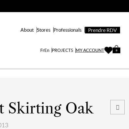
About
Stores
Professionals
Prendre RDV
PROJECTS
Fr
En
MY ACCOUNT
0
 Skirting Oak
013