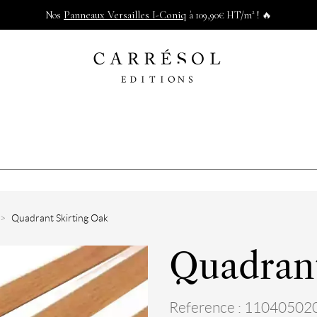
Panneaux Versailles I-Coniq
Nos
à 109,90€ HT/m² ! 🔥
Quadrant Skirting Oak
Quadrant
Reference : 11040502