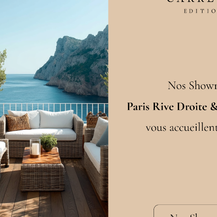
FAQ
 every step of the
Maintenance
turing standards. We
looring for 10 years
Choosing your wood
Choosing your dimensio