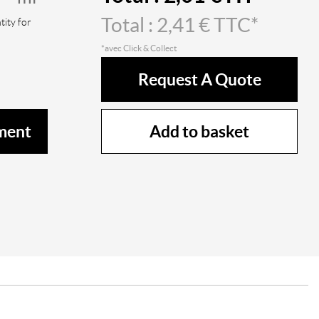
Total :
2,41
€ TTC*
ity for
*avec Click & Collect
Request A Quote
Add to basket
ment