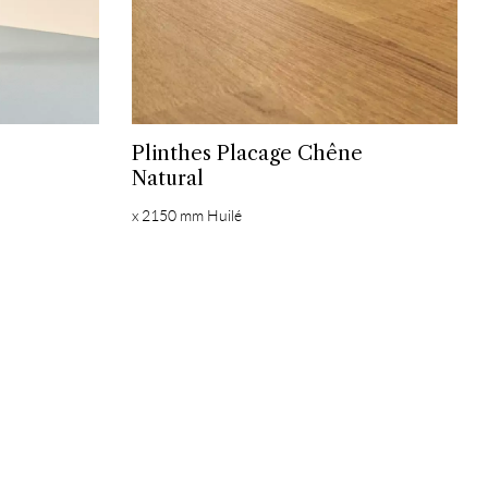
Plinthes Placage Chêne
Natural
x 2150 mm Huilé