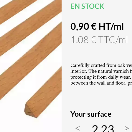
EN STOCK
0,90 € HT/ml
1,08 € TTC/ml
Carefully crafted from oak ve
interior. The natural varnish 
protecting it from daily wear.
between the wall and floor, pr
Your surface