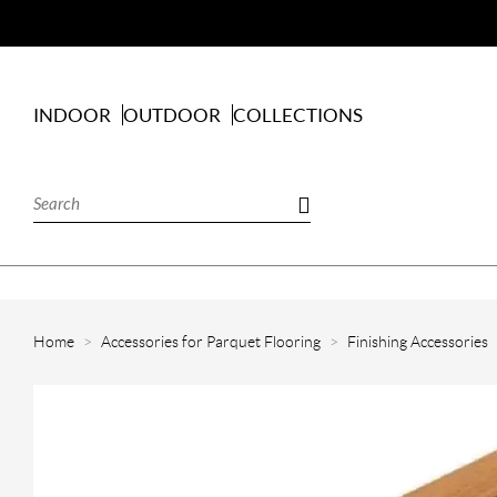
INDOOR
OUTDOOR
COLLECTIONS
Home
Accessories for Parquet Flooring
Finishing Accessories