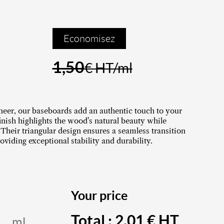
Economisez
1,50
€ HT/ml
neer, our baseboards add an authentic touch to your
finish highlights the wood's natural beauty while
 Their triangular design ensures a seamless transition
oviding exceptional stability and durability.
Your price
Total :
2,01
€ HT
ml