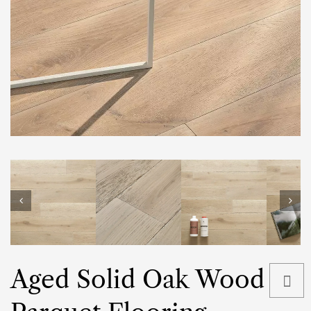
Aged Solid Oak Wood