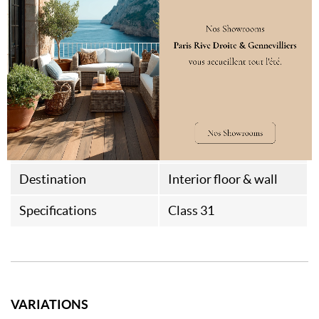
Aspect
Brossage double effet
Hammered edges
Thermal Resistance
0,087m²K/W
Weight
15kg/m²
Style
Chalet
Farm House
Destination
Interior floor & wall
Specifications
Class 31
VARIATIONS