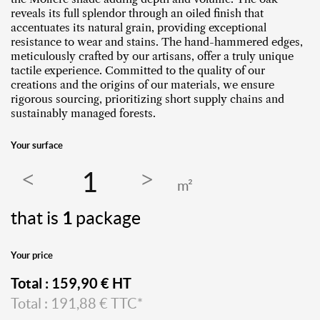
reveals its full splendor through an oiled finish that
accentuates its natural grain, providing exceptional
resistance to wear and stains. The hand-hammered edges,
meticulously crafted by our artisans, offer a truly unique
tactile experience. Committed to the quality of our
creations and the origins of our materials, we ensure
rigorous sourcing, prioritizing short supply chains and
sustainably managed forests.
Your surface
m²
that is
1
package
Your price
Total :
159,90
€ HT
Total :
191,88
€ TTC*