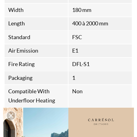
Width
180 mm
Length
400 à 2000 mm
Standard
FSC
Air Emission
E1
Fire Rating
DFL-S1
Packaging
1
Compatible With
Non
Underfloor Heating
Origine
Belgian Fabrication
Assembly Type
Rainures et Languettes