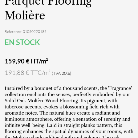
Parquet Flooring
Molière
Reference : 01050220185
EN STOCK
159,90
€ HT/m²
191,88 € TTC/m²
(TVA 20%)
Inspired by a bouquet of a thousand scents, the 'Fragrance'
collection enchants the senses, perfectly embodied by our
Solid Oak Molière Wood Flooring. Its pigment, with
tuberose accents, evokes a blossoming field rich with
aromatic notes. The natural hues create a radiant and
luminous atmosphere, offering a sensation of serenity and
infinite well-being. Laid in straight planks pattern, this
flooring enhances the spatial dynamics of your rooms, with
the Molière shade adding depth and volume. The oak