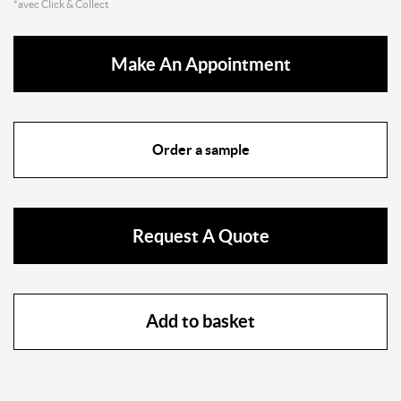
*avec Click & Collect
Make An Appointment
Order a sample
Request A Quote
Add to basket