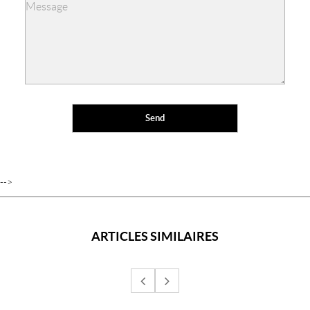
-->
ARTICLES SIMILAIRES