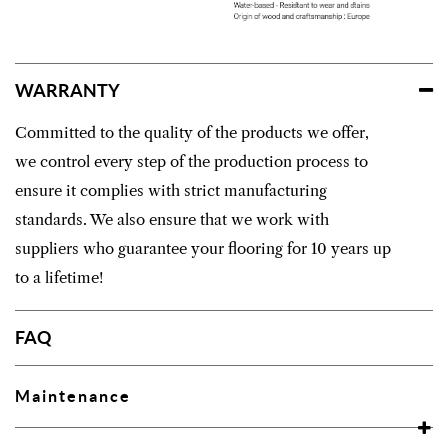
WARRANTY
Committed to the quality of the products we offer,
we control every step of the production process to
ensure it complies with strict manufacturing
standards. We also ensure that we work with
suppliers who guarantee your flooring for 10 years up
to a lifetime!
FAQ
Maintenance