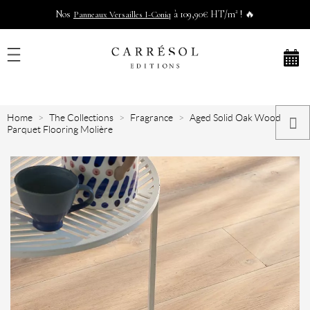
Nos
à 109,90€ HT/m² ! 🔥
Panneaux Versailles I-Coniq
Home
The Collections
Fragrance
Aged Solid Oak Wood
Parquet Flooring Molière