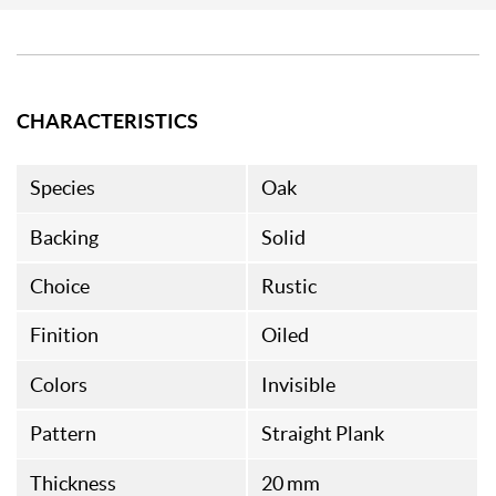
CHARACTERISTICS
Species
Oak
Backing
Solid
Choice
Rustic
Finition
Oiled
Colors
Invisible
Pattern
Straight Plank
Thickness
20 mm