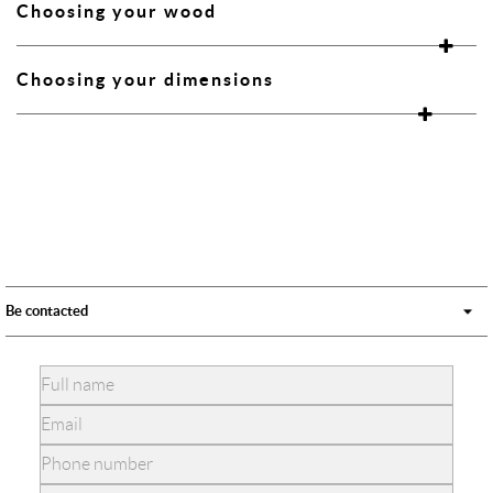
Choosing your wood
Choosing your dimensions