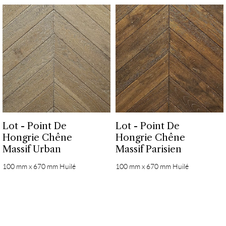
Lot - Point De
Lot - Point De
Hongrie Chêne
Hongrie Chêne
Massif Urban
Massif Parisien
100 mm x 670 mm Huilé
100 mm x 670 mm Huilé