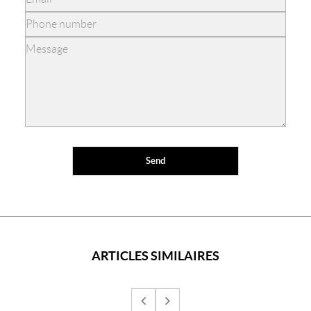
ARTICLES SIMILAIRES