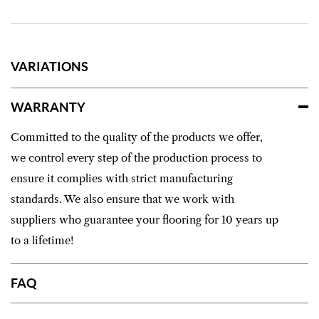
VARIATIONS
WARRANTY
Committed to the quality of the products we offer,
we control every step of the production process to
ensure it complies with strict manufacturing
standards. We also ensure that we work with
suppliers who guarantee your flooring for 10 years up
to a lifetime!
FAQ