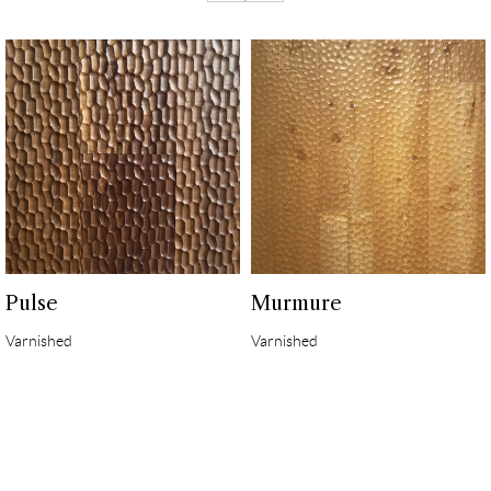
Pulse
Murmure
Varnished
Varnished