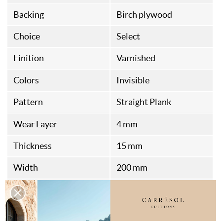
Backing
Birch plywood
Choice
Select
Finition
Varnished
Colors
Invisible
Pattern
Straight Plank
Wear Layer
4 mm
Thickness
15 mm
Width
200 mm
Length
700 à 2400 mm
Health Standard
A+