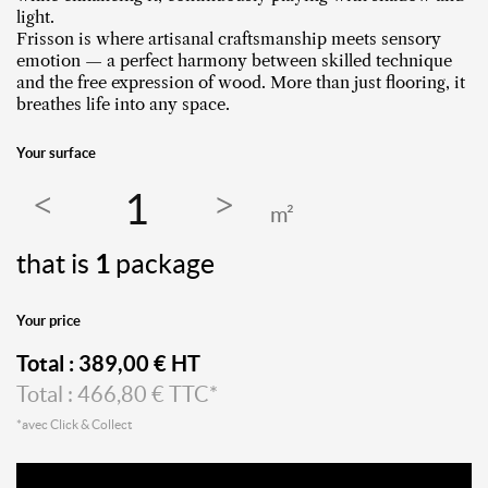
light.
Frisson is where artisanal craftsmanship meets sensory
emotion — a perfect harmony between skilled technique
and the free expression of wood. More than just flooring, it
breathes life into any space.
Your surface
m²
that is
1
package
Your price
Total :
389,00
€ HT
Total :
466,80
€ TTC*
*avec Click & Collect