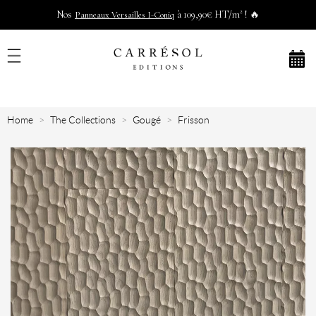
Nos
à 109,90€ HT/m² ! 🔥
Panneaux Versailles I-Coniq
Home
The Collections
Gougé
Frisson