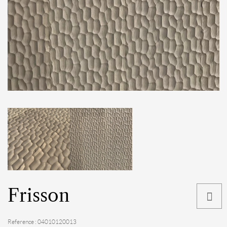
Frisson
Reference : 04010120013