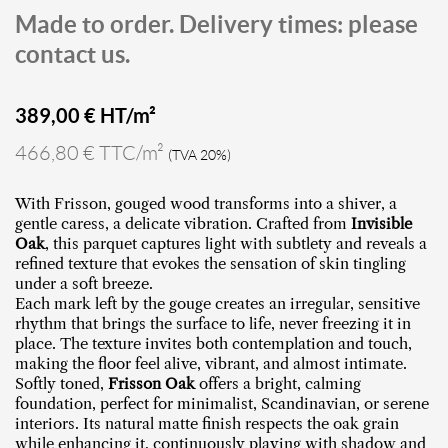
Made to order. Delivery times: please
contact us.
389,00
€ HT/m²
466,80 € TTC/m²
(TVA 20%)
With Frisson, gouged wood transforms into a shiver, a
gentle caress, a delicate vibration. Crafted from
Invisible
Oak
, this parquet captures light with subtlety and reveals a
refined texture that evokes the sensation of skin tingling
under a soft breeze.
Each mark left by the gouge creates an irregular, sensitive
rhythm that brings the surface to life, never freezing it in
place. The texture invites both contemplation and touch,
making the floor feel alive, vibrant, and almost intimate.
Softly toned,
Frisson Oak
offers a bright, calming
foundation, perfect for minimalist, Scandinavian, or serene
interiors. Its natural matte finish respects the oak grain
while enhancing it, continuously playing with shadow and