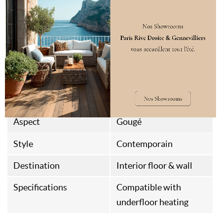
Standard
FSC
Classification
Class 23/31
Packaging
1
Origine
Italian Fabrication
Assembly Type
Aspect
Gougé
Style
Contemporain
Destination
Interior floor & wall
Specifications
Compatible with
underfloor heating