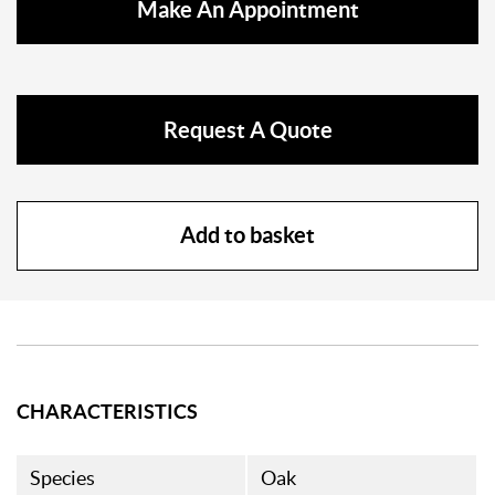
Make An Appointment
Request A Quote
Add to basket
CHARACTERISTICS
Species
Oak