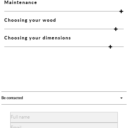
Maintenance
Choosing your wood
Choosing your dimensions