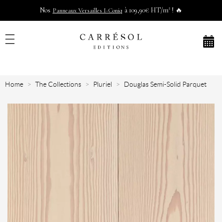
Nos
à 109,90€ HT/m² ! 🔥
Panneaux Versailles I-Coniq
Home
The Collections
Pluriel
Douglas Semi-Solid Parquet