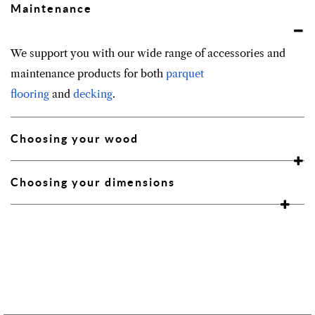
Maintenance
We support you with our wide range of accessories and
maintenance products for both
parquet
flooring
and
decking
.
Choosing your wood
Choosing your dimensions