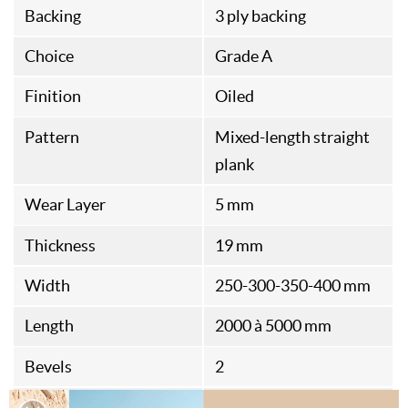
Backing
3 ply backing
Choice
Grade A
Finition
Oiled
Pattern
Mixed-length straight
plank
Wear Layer
5 mm
Thickness
19 mm
Width
250-300-350-400 mm
Length
2000 à 5000 mm
Bevels
2
Standard
PEFC