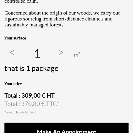
controlled calm.
Concerned about the origin of our woods, we carry out
rigorous sourcing from short-distance channels and
sustainably managed forests.
Your surface
m²
that is
1
package
Your price
Total :
309,00
€ HT
Total :
370,80
€ TTC*
*avec Click & Collect
Make An Appointment