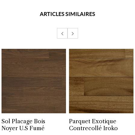
ARTICLES SIMILAIRES
Sol Placage Bois
Parquet Exotique
Noyer U.S Fumé
Contrecollé Iroko