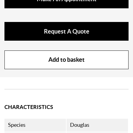
Request A Quote
Add to basket
CHARACTERISTICS
Species
Douglas