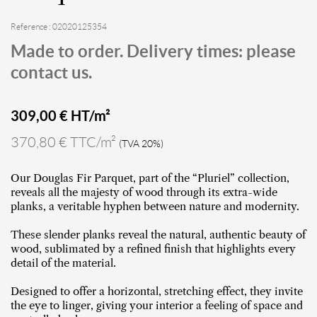
Reference : 02020125354
Made to order. Delivery times: please
contact us.
309,00
€ HT/m²
370,80 € TTC/m²
(TVA 20%)
Our Douglas Fir Parquet, part of the “Pluriel” collection,
reveals all the majesty of wood through its extra-wide
planks, a veritable hyphen between nature and modernity.
These slender planks reveal the natural, authentic beauty of
wood, sublimated by a refined finish that highlights every
detail of the material.
Designed to offer a horizontal, stretching effect, they invite
the eye to linger, giving your interior a feeling of space and