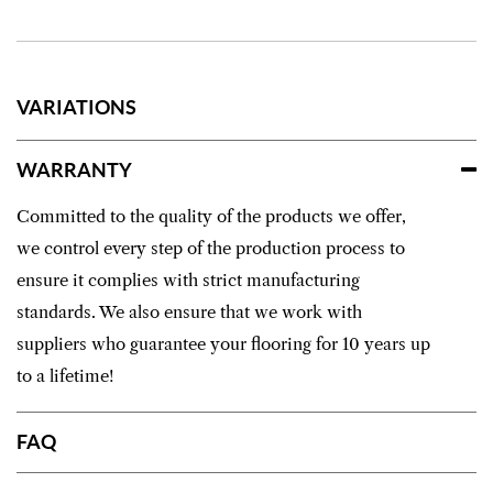
VARIATIONS
WARRANTY
Committed to the quality of the products we offer,
we control every step of the production process to
ensure it complies with strict manufacturing
standards. We also ensure that we work with
suppliers who guarantee your flooring for 10 years up
to a lifetime!
FAQ