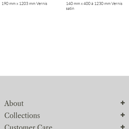
190 mm x 1203 mm Vernis
140 mm x 400 à 1230 mm Vernis
satin
About
Collections
About us
Customer Care
Our workshops