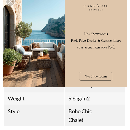
Fire Rating
D-s2,d0
Classification
21/31
Packaging
1
Compatible With
No
Underfloor Heating
Assembly Type
Rainures et Languettes
Thermal Resistance
0.146m²​​ K/W
Weight
9.6kg/m2
Style
Boho Chic
Chalet