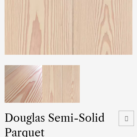
Douglas Semi-Solid
Parquet