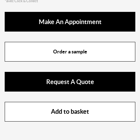
*avec Click & Collect
Make An Appointment
Order a sample
Request A Quote
Add to basket