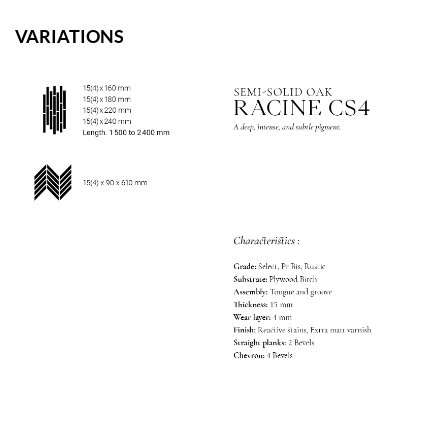
VARIATIONS