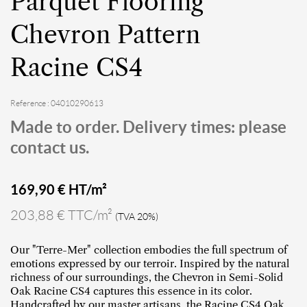
Parquet Flooring
Chevron Pattern
Racine CS4
Reference : 04010290613
Made to order. Delivery times: please
contact us.
169,90
€ HT/m²
203,88 € TTC/m²
(TVA 20%)
Our "Terre-Mer" collection embodies the full spectrum of
emotions expressed by our terroir. Inspired by the natural
richness of our surroundings, the Chevron in Semi-Solid
Oak Racine CS4 captures this essence in its color.
Handcrafted by our master artisans, the Racine CS4 Oak,