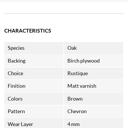
CHARACTERISTICS
Species
Oak
Backing
Birch plywood
Choice
Rustique
Finition
Matt varnish
Colors
Brown
Pattern
Chevron
Wear Layer
4 mm