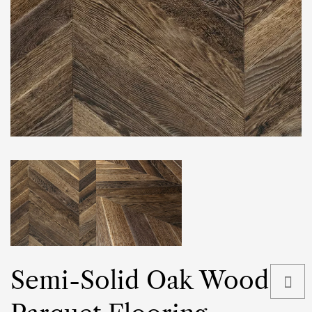
Semi-Solid Oak Wood