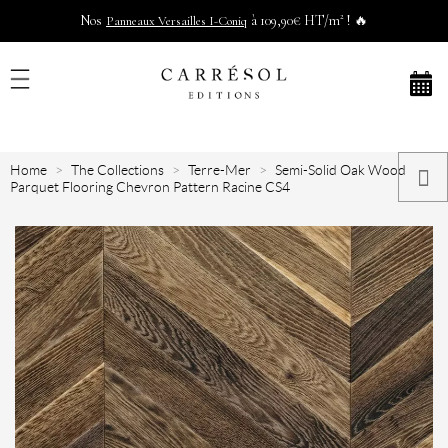
Nos
à 109,90€ HT/m² ! 🔥
Panneaux Versailles I-Coniq
Home
The Collections
Terre-Mer
Semi-Solid Oak Wood
Parquet Flooring Chevron Pattern Racine CS4