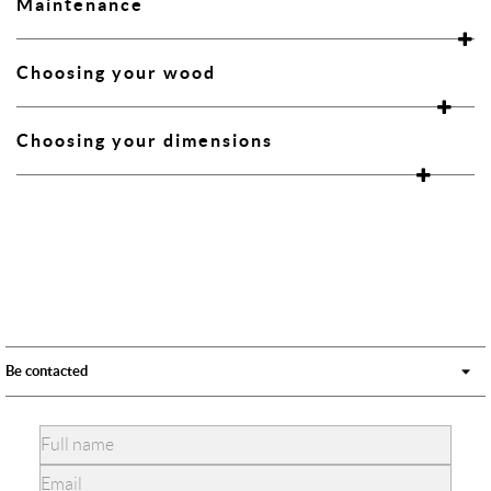
Maintenance
Choosing your wood
Choosing your dimensions