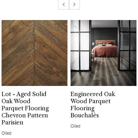
Lot - Aged Solid
Engineered Oak
Oak Wood
Wood Parquet
Parquet Flooring
Flooring
Chevron Pattern
Bouchalès
Parisien
Oiled
Oiled