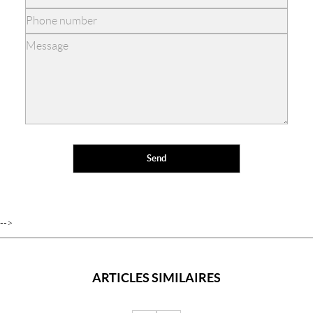
-->
ARTICLES SIMILAIRES