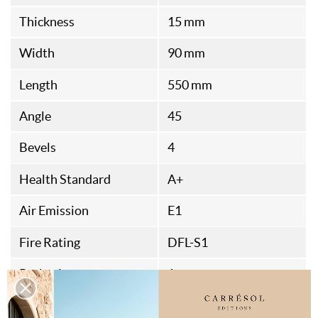
Thickness
15 mm
Width
90 mm
Length
550 mm
Angle
45
Bevels
4
Health Standard
A+
Air Emission
E1
Fire Rating
DFL-S1
Packaging
1
Origine
French Fabrication