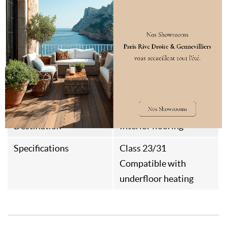
Assembly Type
Rainures et Languettes
Aspect
Brushed
Thermal Resistance
0,083m²k/w
Weight
12kg/m²
Style
Parisian
Destination
Interior flooring
Specifications
Class 23/31
Compatible with
underfloor heating