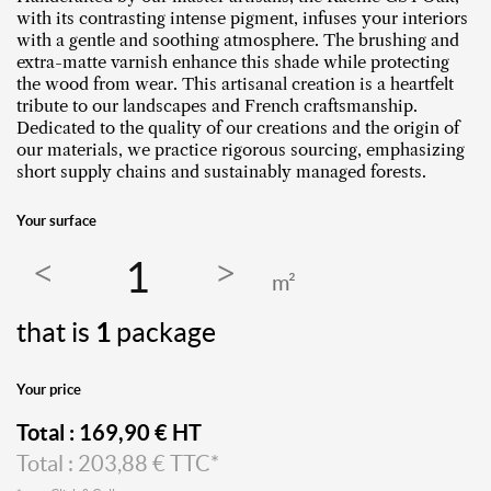
with its contrasting intense pigment, infuses your interiors
with a gentle and soothing atmosphere. The brushing and
extra-matte varnish enhance this shade while protecting
the wood from wear. This artisanal creation is a heartfelt
tribute to our landscapes and French craftsmanship.
Dedicated to the quality of our creations and the origin of
our materials, we practice rigorous sourcing, emphasizing
short supply chains and sustainably managed forests.
Your surface
m²
that is
1
package
Your price
Total :
169,90
€ HT
Total :
203,88
€ TTC*