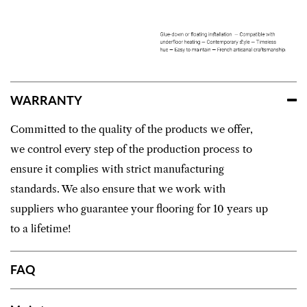
WARRANTY
Committed to the quality of the products we offer,
we control every step of the production process to
ensure it complies with strict manufacturing
standards. We also ensure that we work with
suppliers who guarantee your flooring for 10 years up
to a lifetime!
FAQ