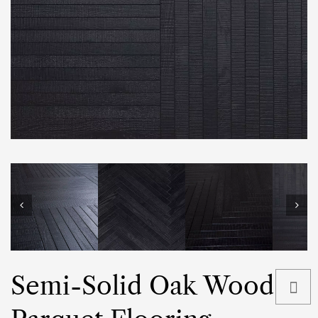
Semi-Solid Oak Wood