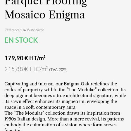
Parquet Flooring
Mosaico Enigma
Reference : 04050615626
EN STOCK
179,90
€ HT/m²
215,88 € TTC/m²
(TVA 20%)
Captivating and intense, our Enigma Oak redefines the
codes of parquetry within the "The Modular" collection. Its
deep pigment becomes a true architectural signature, while
its sawn effect enhances its magnetism, enveloping the
space in a soft, contemporary aura.
The "The Modular" collection draws its inspiration from
1950s Italian design. More than a mere revival, its patterns
embody the culmination of a vision where form serves
function.