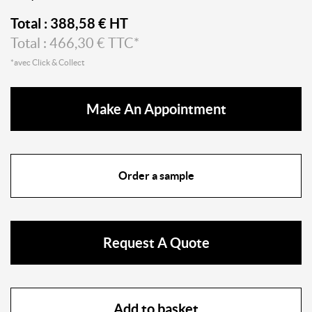
Total :
388,58
€ HT
Total :
466,30
€ TTC*
*avec Click & Collect
Make An Appointment
Order a sample
Request A Quote
Add to basket