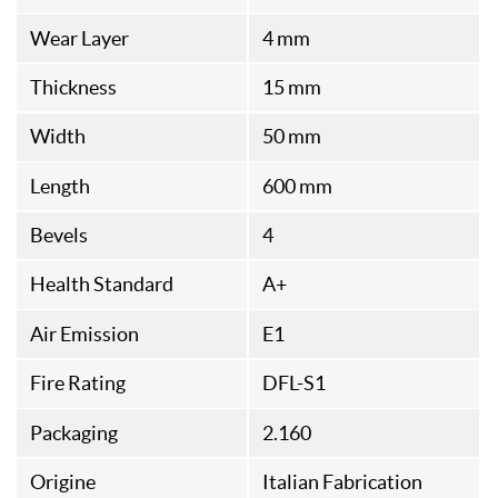
Wear Layer
4 mm
Thickness
15 mm
Width
50 mm
Length
600 mm
Bevels
4
Health Standard
A+
Air Emission
E1
Fire Rating
DFL-S1
Packaging
2.160
Origine
Italian Fabrication