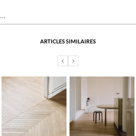
-->
ARTICLES SIMILAIRES