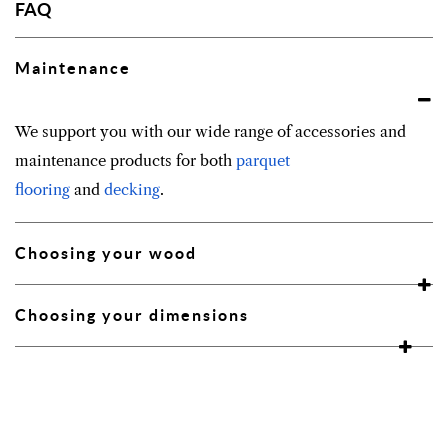
FAQ
Maintenance
We support you with our wide range of accessories and
maintenance products for both
parquet
flooring
and
decking
.
Choosing your wood
Choosing your dimensions