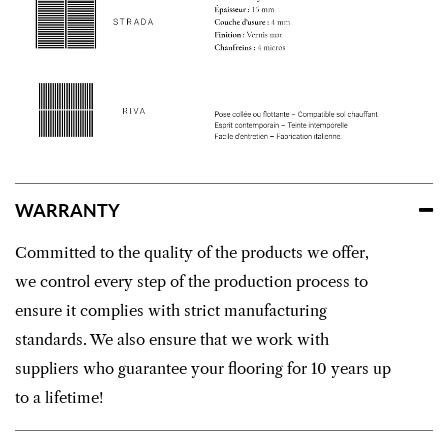
WARRANTY
Committed to the quality of the products we offer,
we control every step of the production process to
ensure it complies with strict manufacturing
standards. We also ensure that we work with
suppliers who guarantee your flooring for 10 years up
to a lifetime!