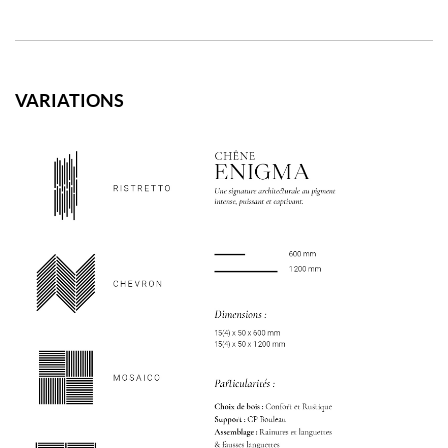
VARIATIONS