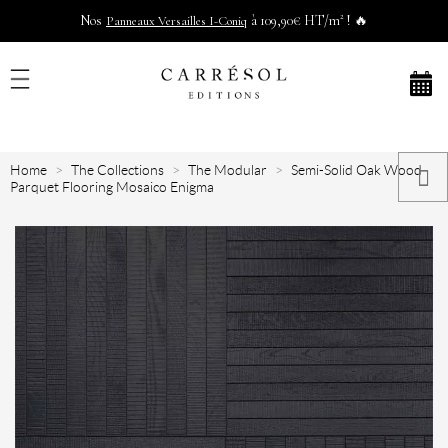
Nos
à 109,90€ HT/m² ! 🔥
Panneaux Versailles I-Coniq
Home
The Collections
The Modular
Semi-Solid Oak Wood
Parquet Flooring Mosaico Enigma