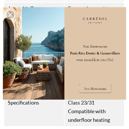
Assembly Type
Fausses Languettes
Aspect
Grooved
Thermal Resistance
0,083M²K/W
Weight
12kg/m²
Style
Art Déco
Contemporain
Quiet Luxury
Destination
Interior floor & wall
Specifications
Class 23/31
Compatible with
underfloor heating