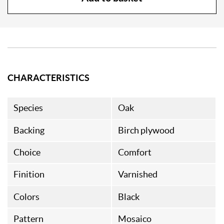
CHARACTERISTICS
Species
Oak
Backing
Birch plywood
Choice
Comfort
Finition
Varnished
Colors
Black
Pattern
Mosaico