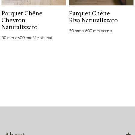
Parquet Chêne
Parquet Chêne
Chevron
Riva Naturalizzato
Naturalizzato
50 mm x 600 mm Vernis
50 mm x 600 mm Vernis mat