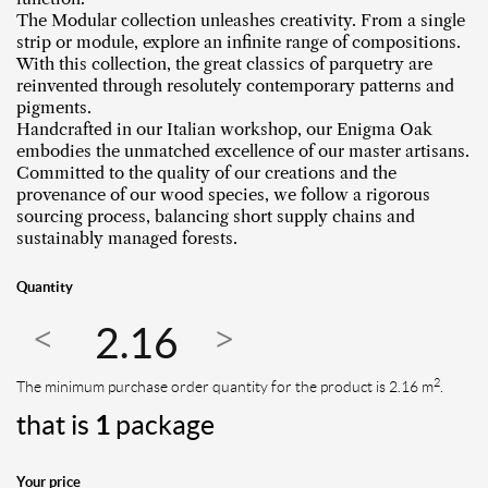
The Modular collection unleashes creativity. From a single
strip or module, explore an infinite range of compositions.
With this collection, the great classics of parquetry are
reinvented through resolutely contemporary patterns and
pigments.
Handcrafted in our Italian workshop, our Enigma Oak
embodies the unmatched excellence of our master artisans.
Committed to the quality of our creations and the
provenance of our wood species, we follow a rigorous
sourcing process, balancing short supply chains and
sustainably managed forests.
Quantity
2
The minimum purchase order quantity for the product is 2.16 m
.
that is
1
package
Your price