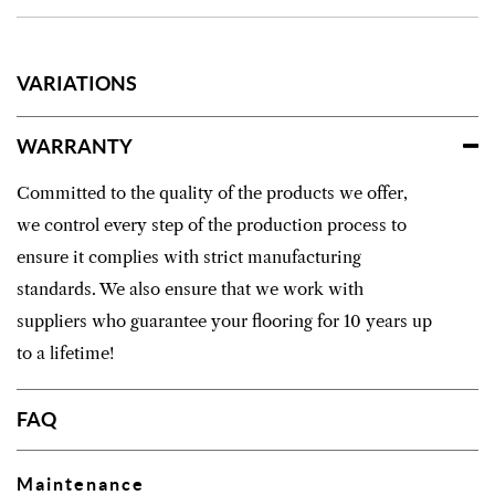
VARIATIONS
WARRANTY
Committed to the quality of the products we offer,
we control every step of the production process to
ensure it complies with strict manufacturing
standards. We also ensure that we work with
suppliers who guarantee your flooring for 10 years up
to a lifetime!
FAQ
Maintenance