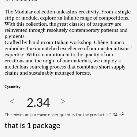
The Modular collection unleashes creativity. From a single
strip or module, explore an infinite range of compositions.
With this collection, the great classics of parquetry are
reinvented through resolutely contemporary patterns and
pigments.
Crafted by hand in our Italian workshop, Chêne Bianco
embodies the unmatched excellence of our master artisans’
expertise. With a commitment to the quality of our
creations and the origin of our materials, we employ a
meticulous sourcing process that combines short supply
chains and sustainably managed forests.
Quantity
2
The minimum purchase order quantity for the product is 2.34 m
.
that is
1
package