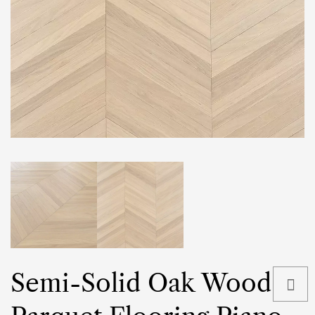
Semi-Solid Oak Wood