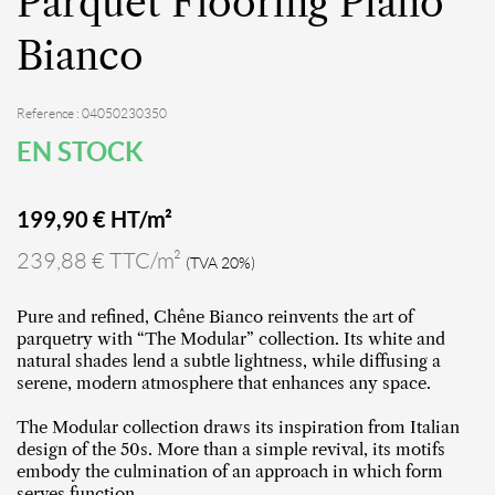
Parquet Flooring Piano
Bianco
Reference : 04050230350
EN STOCK
199,90
€ HT/m²
239,88 € TTC/m²
(TVA 20%)
Pure and refined, Chêne Bianco reinvents the art of
parquetry with “The Modular” collection. Its white and
natural shades lend a subtle lightness, while diffusing a
serene, modern atmosphere that enhances any space.
The Modular collection draws its inspiration from Italian
design of the 50s. More than a simple revival, its motifs
embody the culmination of an approach in which form
serves function.