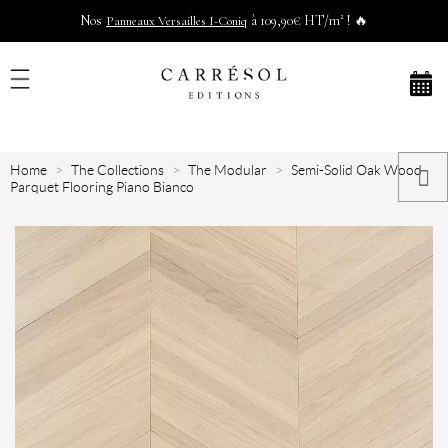
Nos
à 109,90€ HT/m² ! 🔥
Panneaux Versailles I-Coniq
Home
The Collections
The Modular
Semi-Solid Oak Wood
Parquet Flooring Piano Bianco