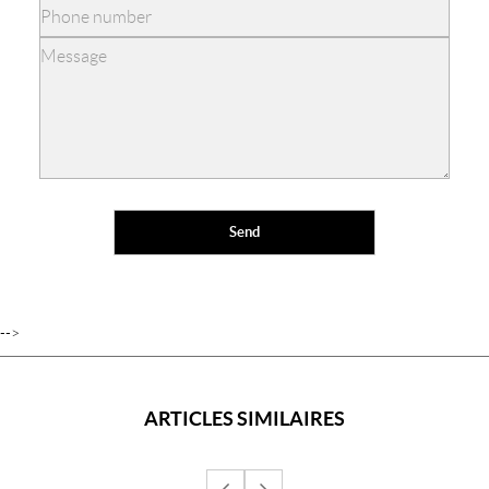
-->
ARTICLES SIMILAIRES