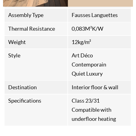
Origine
Italian Fabrication
Assembly Type
Fausses Languettes
Thermal Resistance
0,083M²K/W
Weight
12kg/m²
Style
Art Déco
Contemporain
Quiet Luxury
Destination
Interior floor & wall
Specifications
Class 23/31
Compatible with
underfloor heating