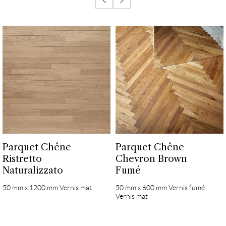
Parquet Chêne
Parquet Chêne
Ristretto
Chevron Brown
Naturalizzato
Fumé
50 mm x 1200 mm Vernis mat
50 mm x 600 mm Vernis fumé
Vernis mat