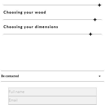
Choosing your wood
Choosing your dimensions