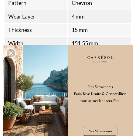
Pattern
Chevron
Wear Layer
4 mm
Thickness
15 mm
Width
151.55 mm
Length
350 mm
Bevels
4
Health Standard
A+
Air Emission
E1
Fire Rating
DFL-S1
Packaging
2.34