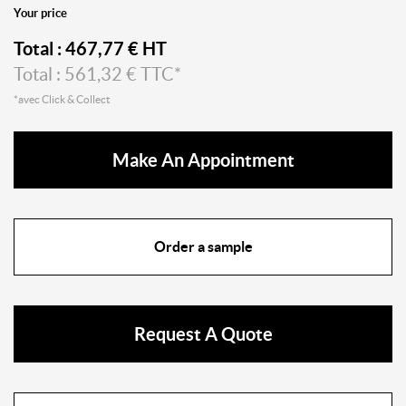
Your price
Total :
467,77
€ HT
Total :
561,32
€ TTC*
*avec Click & Collect
Make An Appointment
Order a sample
Request A Quote