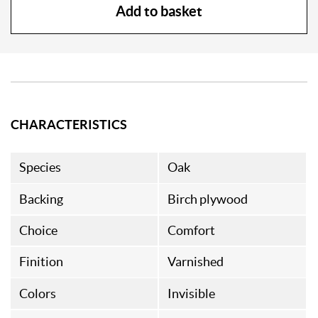
Add to basket
CHARACTERISTICS
Species
Oak
Backing
Birch plywood
Choice
Comfort
Finition
Varnished
Colors
Invisible