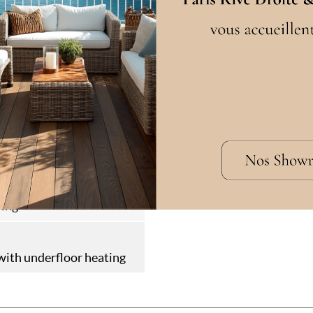
cation
guette
W
in
en
ring
ith underfloor heating