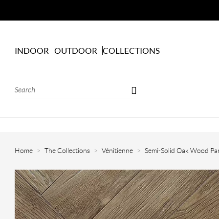
INDOOR
OUTDOOR
COLLECTIONS
Home
The Collections
Vénitienne
Semi-Solid Oak Wood Par