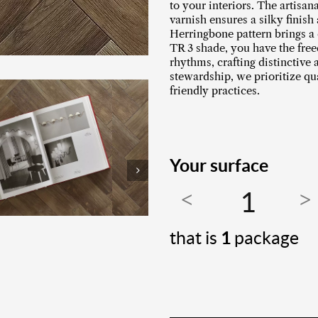
to your interiors. The artisan
varnish ensures a silky finish
Herringbone pattern brings a 
TR 3 shade, you have the fre
rhythms, crafting distinctive
stewardship, we prioritize q
friendly practices.
Your surface
that is
1
package