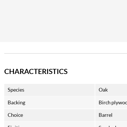
CHARACTERISTICS
Species
Oak
Backing
Birch plywo
Choice
Barrel