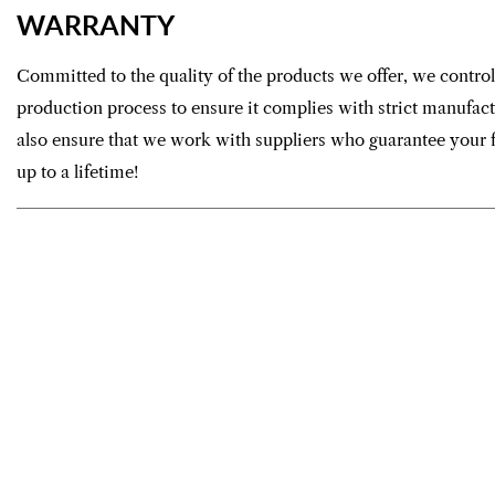
WARRANTY
Committed to the quality of the products we offer, we control
production process to ensure it complies with strict manufac
also ensure that we work with suppliers who guarantee your f
up to a lifetime!