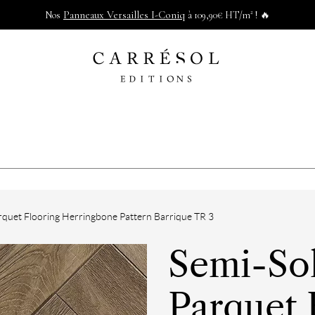
Panneaux Versailles I-Coniq
Nos
à 109,90€ HT/m² ! 🔥
quet Flooring Herringbone Pattern Barrique TR 3
Semi-So
Parquet 