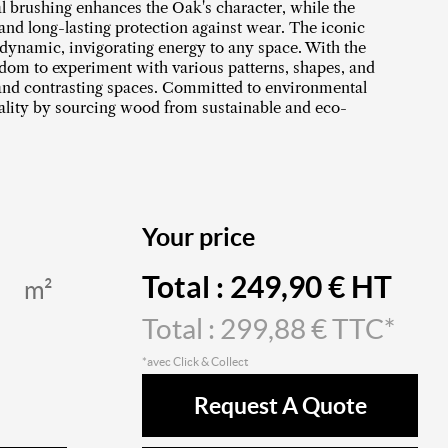
al brushing enhances the Oak's character, while the
 and long-lasting protection against wear. The iconic
dynamic, invigorating energy to any space. With the
edom to experiment with various patterns, shapes, and
 and contrasting spaces. Committed to environmental
uality by sourcing wood from sustainable and eco-
Your price
Total :
249,90
€ HT
m²
Total :
299,88
€ TTC*
*avec Click & Collect
Request A Quote