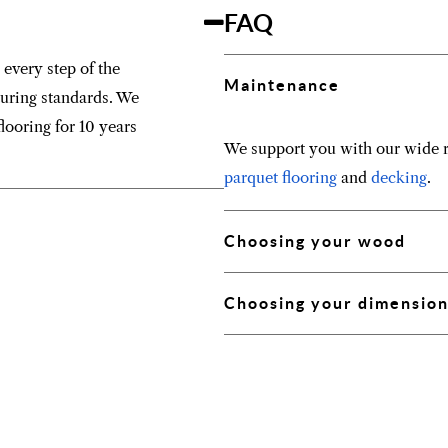
FAQ
 every step of the
Maintenance
turing standards. We
looring for 10 years
We support you with our wide r
parquet flooring
and
decking
.
Choosing your wood
Choosing your dimensio