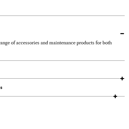
ange of accessories and maintenance products for both
ns