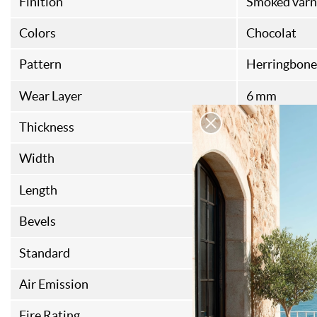
Finition
Smoked varn
Colors
Chocolat
Pattern
Herringbone
Wear Layer
6 mm
Thickness
17 mm
Width
120 mm
Length
720 mm
Bevels
4
Standard
FSC
Air Emission
E1
Fire Rating
CFL-S1