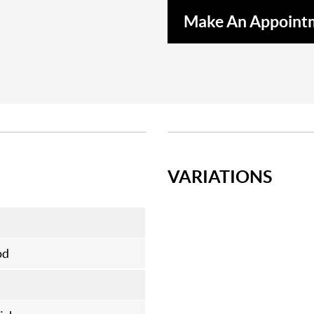
Make An Appoint
VARIATIONS
od