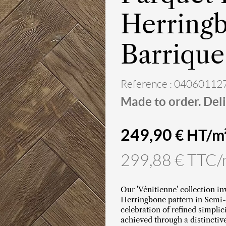
Herringb
Barrique
Reference : 04060112
Made to order. Deli
249,90
€ HT/m
299,88 € TTC
Our 'Vénitienne' collection in
Herringbone pattern in Semi-
celebration of refined simplic
achieved through a distinctiv