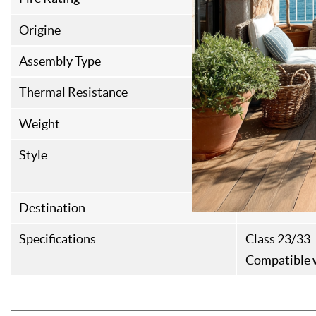
Origine
Italian Fabri
Assembly Type
Rainure Lan
Thermal Resistance
0,087M²K/
Weight
15kg/m²
Style
Contempora
Haussmanni
Destination
Interior floo
Specifications
Class 23/33
Compatible w