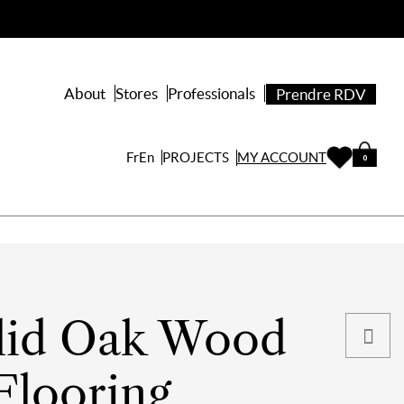
About
Stores
Professionals
Prendre RDV
PROJECTS
Fr
En
MY ACCOUNT
0
lid Oak Wood
Flooring