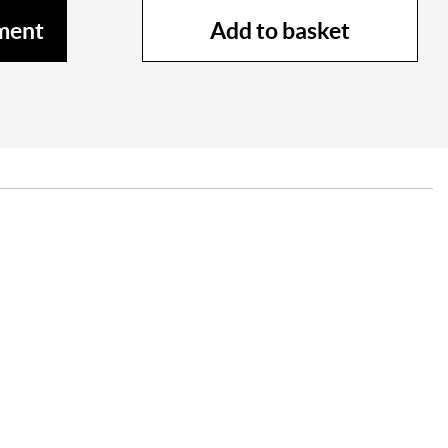
Add to basket
ment