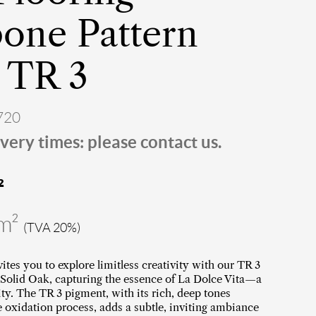
one Pattern
 TR 3
720
very times: please contact us.
²
/m²
(TVA 20%)
vites you to explore limitless creativity with our TR 3
Solid Oak, capturing the essence of La Dolce Vita—a
ity. The TR 3 pigment, with its rich, deep tones
e oxidation process, adds a subtle, inviting ambiance