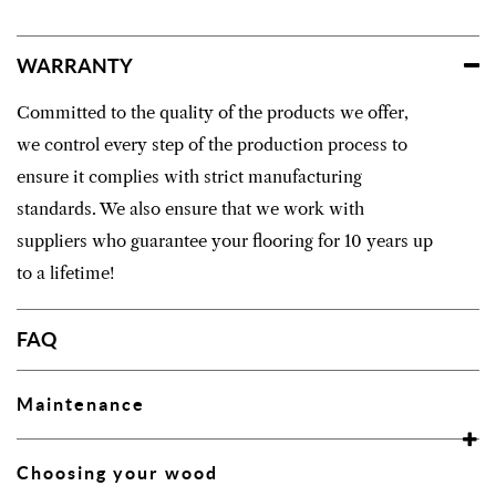
WARRANTY
Committed to the quality of the products we offer,
we control every step of the production process to
ensure it complies with strict manufacturing
standards. We also ensure that we work with
suppliers who guarantee your flooring for 10 years up
to a lifetime!
FAQ
Maintenance
Choosing your wood