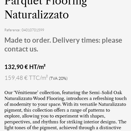
Parquet Flooring
Naturalizzato
Reference : 04010701599
Made to order. Delivery times: please
contact us.
132,90
€ HT/m²
159,48 € TTC/m²
(TVA 20%)
Our ‘Vénitienne’ collection, featuring the Semi-Solid Oak
Naturalizzato Wood Flooring, introduces a refreshing touch
of modernity to your space. With its versatile Naturalizzato
pigment, this collection offers a range of patterns to
explore, allowing you to experiment with shapes,
perspectives, and rhythms for striking interior designs. The
light tones of the pigment, achieved through a distinctive