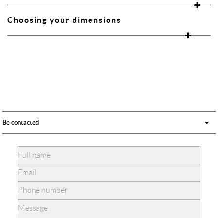
Choosing your dimensions