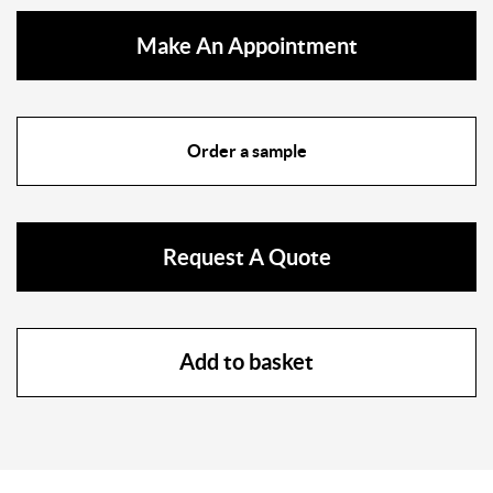
Make An Appointment
Order a sample
Request A Quote
Add to basket