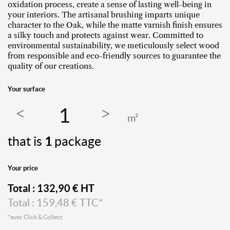
oxidation process, create a sense of lasting well-being in
your interiors. The artisanal brushing imparts unique
character to the Oak, while the matte varnish finish ensures
a silky touch and protects against wear. Committed to
environmental sustainability, we meticulously select wood
from responsible and eco-friendly sources to guarantee the
quality of our creations.
Your surface
m²
that is
1
package
Your price
Total :
132,90
€ HT
Total :
159,48
€ TTC*
*avec Click & Collect