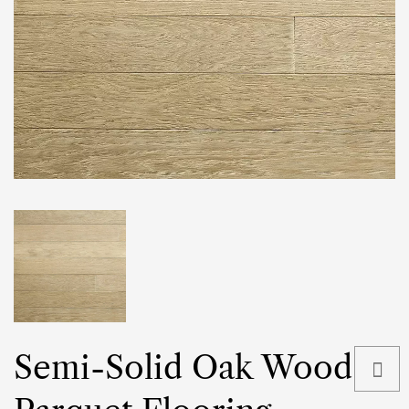
Semi-Solid Oak Wood