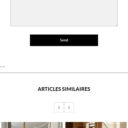
-->
ARTICLES SIMILAIRES