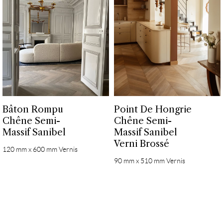
Bâton Rompu
Point De Hongrie
Chêne Semi-
Chêne Semi-
Massif Sanibel
Massif Sanibel
Verni Brossé
120 mm x 600 mm Vernis
90 mm x 510 mm Vernis