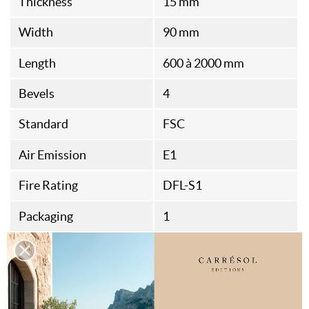
Thickness
15 mm
Width
90 mm
Length
600 à 2000 mm
Bevels
4
Standard
FSC
Air Emission
E1
Fire Rating
DFL-S1
Packaging
1
Origine
Italian Fabrication
Assembly Type
Rainures et Languettes
Thermal Resistance
0,087M²K/W