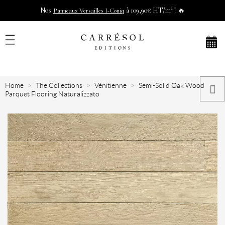
Nos
à 109,90€ HT/m² ! 🔥
Panneaux Versailles I-Coniq
Home
The Collections
Vénitienne
Semi-Solid Oak Wood
Parquet Flooring Naturalizzato