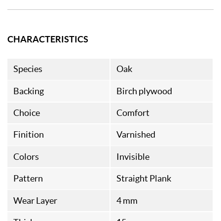
CHARACTERISTICS
Species
Oak
Backing
Birch plywood
Choice
Comfort
Finition
Varnished
Colors
Invisible
Pattern
Straight Plank
Wear Layer
4 mm