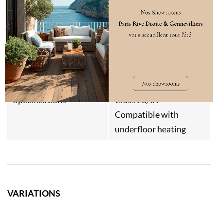
Weight
12kg/m²
Style
Contemporain
Japandi
Destination
Interior flooring
Specifications
Class 23/31
Compatible with
underfloor heating
VARIATIONS