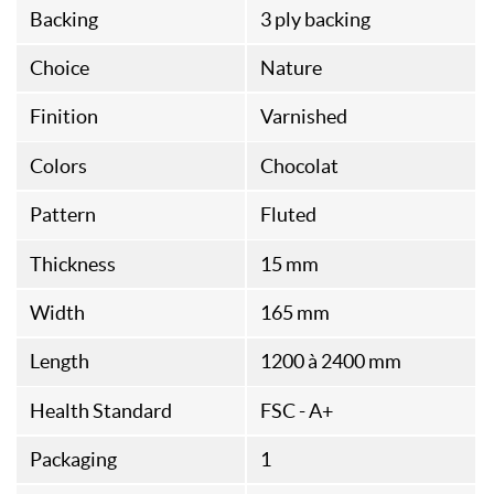
Backing
3 ply backing
Choice
Nature
Finition
Varnished
Colors
Chocolat
Pattern
Fluted
Thickness
15 mm
Width
165 mm
Length
1200 à 2400 mm
Health Standard
FSC - A+
Packaging
1