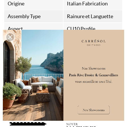
Origine
Italian Fabrication
Assembly Type
Rainure et Languette
Aspect
CU10 Profile
Style
Contemporain
Quiet Luxury
Seventies
Destination
Interior wall
VARIATIONS