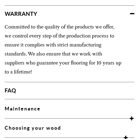
WARRANTY
Committed to the quality of the products we offer,
we control every step of the production process to
ensure it complies with strict manufacturing
standards. We also ensure that we work with
suppliers who guarantee your flooring for 10 years up
to a lifetime!
FAQ
Maintenance
Choosing your wood