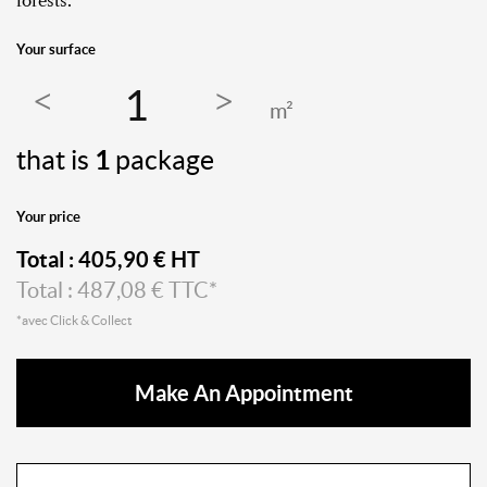
forests.
Your surface
m²
that is
1
package
Your price
Total :
405,90
€ HT
Total :
487,08
€ TTC*
*avec Click & Collect
Make An Appointment