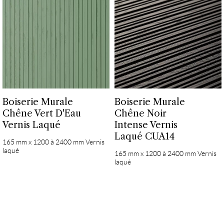
Boiserie Murale
Boiserie Murale
Chêne Vert D'Eau
Chêne Noir
Vernis Laqué
Intense Vernis
Laqué CUA14
165 mm x 1200 à 2400 mm Vernis
laqué
165 mm x 1200 à 2400 mm Vernis
laqué