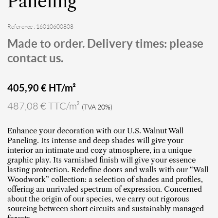
Paneling
Reference : 16010600808
Made to order. Delivery times: please
contact us.
405,90
€ HT/m²
487,08 € TTC/m²
(TVA 20%)
Enhance your decoration with our U.S. Walnut Wall
Paneling. Its intense and deep shades will give your
interior an intimate and cozy atmosphere, in a unique
graphic play. Its varnished finish will give your essence
lasting protection. Redefine doors and walls with our “Wall
Woodwork” collection: a selection of shades and profiles,
offering an unrivaled spectrum of expression. Concerned
about the origin of our species, we carry out rigorous
sourcing between short circuits and sustainably managed