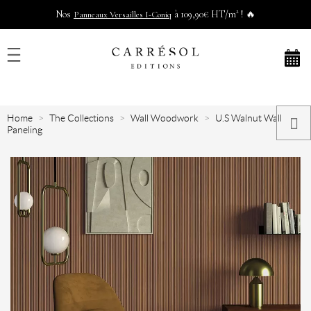
Nos
à 109,90€ HT/m² ! 🔥
Panneaux Versailles I-Coniq
Home
The Collections
Wall Woodwork
U.S Walnut Wall
Paneling