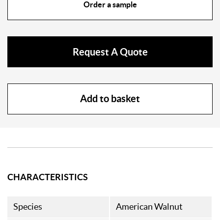
Order a sample
Request A Quote
Add to basket
CHARACTERISTICS
Species
American Walnut