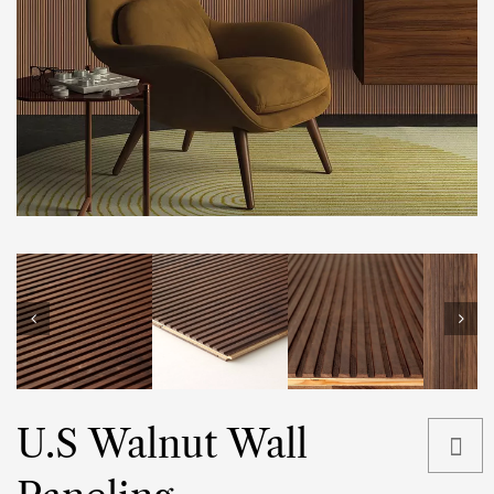
U.S Walnut Wall