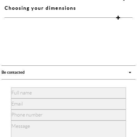
Choosing your dimensions