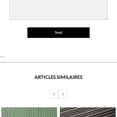
-->
ARTICLES SIMILAIRES