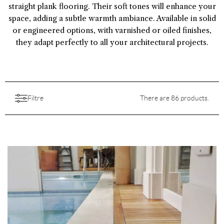
straight plank flooring. Their soft tones will enhance your
space, adding a subtle warmth ambiance. Available in solid
or engineered options, with varnished or oiled finishes,
they adapt perfectly to all your architectural projects.
Filtre
There are 86 products.
Catégories
Collections
All
Aesthetic
À l'État Sauvage
(1)
Aspect
Features
Choice
Art de Vivre
(53)
All
Backing
Colors
Destination
All
Finition
Australe
(9)
Brushed
(41)
All
Pattern
Price
All
Length
Comfort
(26)
All
Species
Empreinte
(1)
Embossed
(9)
Birch plywood
(32)
All
Origine