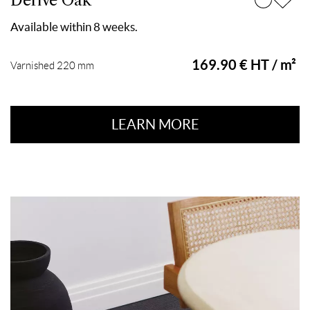
Dérive Oak
Available within 8 weeks.
169.90 € HT / m²
Varnished 220 mm
LEARN MORE