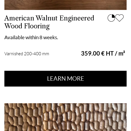
American Walnut Engineered
Wood Flooring
Available within 8 weeks.
359.00 € HT / m²
Varnished 200-400 mm
LEARN MORE