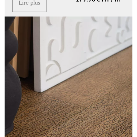
Lire plus