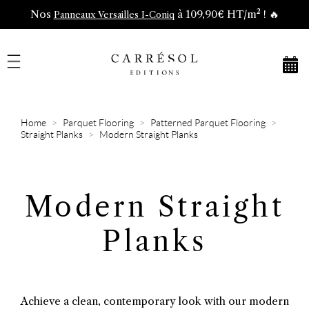
Nos
à 109,90€ HT/m² ! 🔥
Panneaux Versailles I-Coniq
Home
Parquet Flooring
Patterned Parquet Flooring
Straight Planks
Modern Straight Planks
Modern Straight
Planks
Achieve a clean, contemporary look with our modern