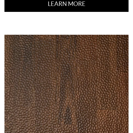
LEARN MORE