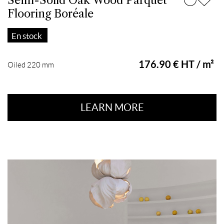
Semi-Solid Oak Wood Parquet
Flooring Boréale
En stock
176.90 € HT / m²
Oiled 220 mm
LEARN MORE