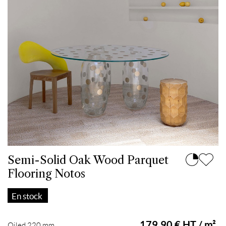
Semi-Solid Oak Wood Parquet
Flooring Notos
En stock
179.90 € HT / m²
Oiled 220 mm