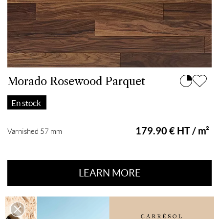
Morado Rosewood Parquet
En stock
179.90 € HT / m²
Varnished 57 mm
LEARN MORE