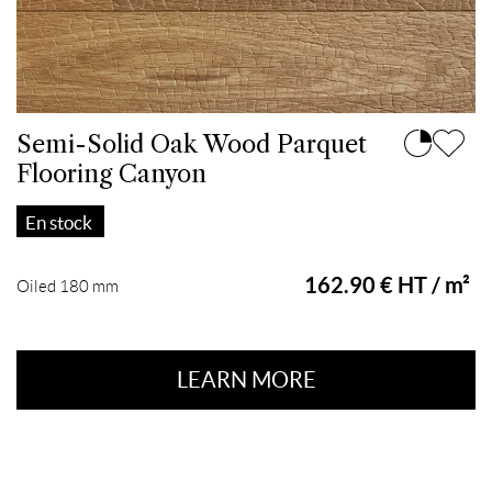
Semi-Solid Oak Wood Parquet
Flooring Canyon
En stock
162.90 € HT / m²
Oiled 180 mm
LEARN MORE