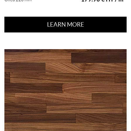
LEARN MORE