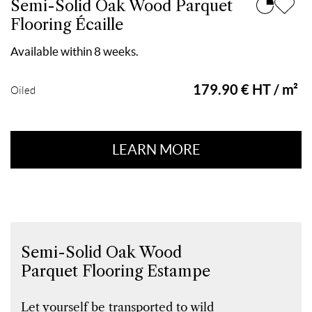
Semi-Solid Oak Wood Parquet
Flooring Écaille
Available within 8 weeks.
179.90 € HT / m²
Oiled
LEARN MORE
Semi-Solid Oak Wood
Parquet Flooring Estampe
Let yourself be transported to wild