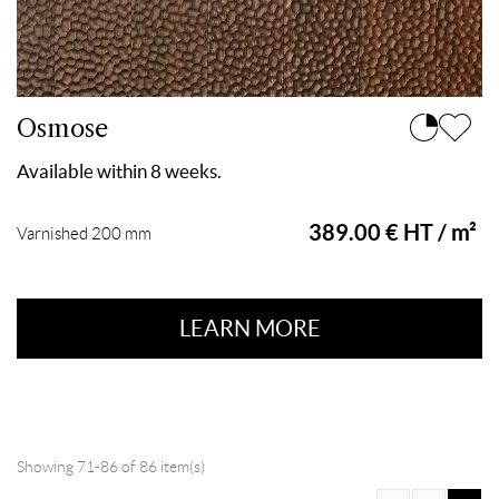
Osmose
Available within 8 weeks.
389.00 € HT / m²
Varnished 200 mm
LEARN MORE
Showing 71-86 of 86 item(s)