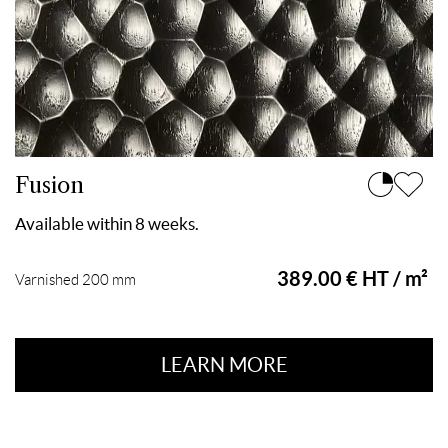
Fusion
Available within 8 weeks.
389.00 € HT / m²
Varnished 200 mm
LEARN MORE