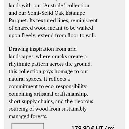
lands with our "Australe" collection
and our Semi-Solid Oak Estampe
Parquet. Its textured lines, reminiscent
of charred wood meant to be walked
upon freely, extend from floor to wall.
Drawing inspiration from arid
landscapes, where cracks create a
rhythmic pattern across the ground,
this collection pays homage to our
natural spaces. It reflects a
commitment to eco-responsibility,
combining artisanal craftsmanship,
short supply chains, and the rigorous
sourcing of wood from sustainably
managed forests.
179.90 € HT / m²