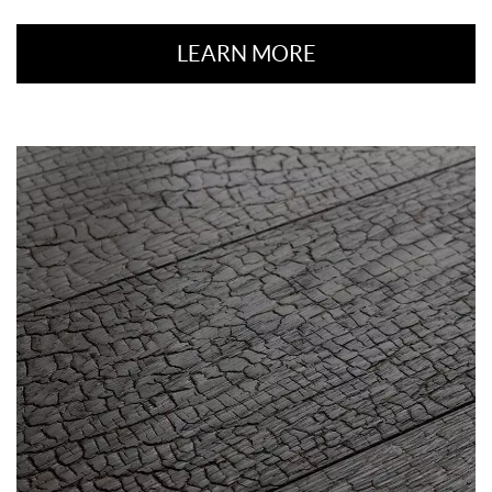
LEARN MORE