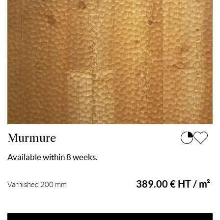
Murmure
Available within 8 weeks.
389.00 € HT / m²
Varnished 200 mm