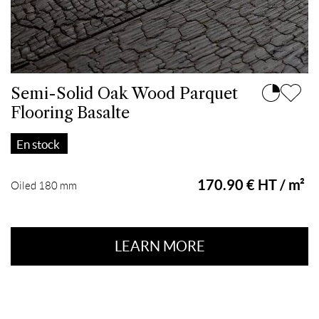
Semi-Solid Oak Wood Parquet
Flooring Basalte
En stock
170.90 € HT / m²
Oiled 180 mm
LEARN MORE