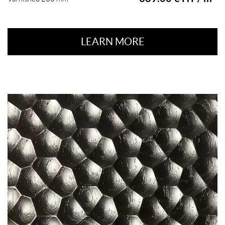
LEARN MORE