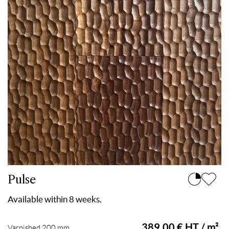
Pulse
Available within 8 weeks.
389.00 € HT / m²
Varnished 200 mm