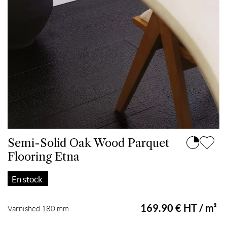
Semi-Solid Oak Wood Parquet
Flooring Etna
En stock
169.90 € HT / m²
Varnished 180 mm