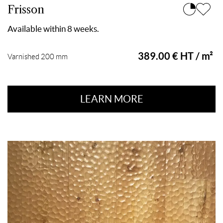
Frisson
Available within 8 weeks.
389.00 € HT / m²
Varnished 200 mm
LEARN MORE