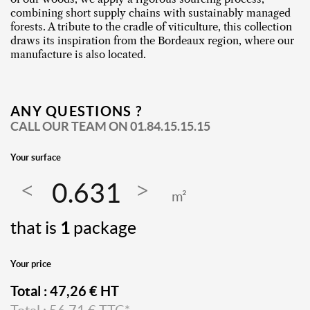
combining short supply chains with sustainably managed
forests. A tribute to the cradle of viticulture, this collection
draws its inspiration from the Bordeaux region, where our
manufacture is also located.
ANY QUESTIONS ?
CALL OUR TEAM ON
01.84.15.15.15
Your surface
m²
that is
1
package
Your price
Total :
47,26
€ HT