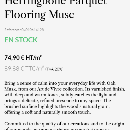
Herringbone Parquet
Flooring Musc
Reference : 04010614128
EN STOCK
74,90
€ HT/m²
89,88 € TTC/m²
(TVA 20%)
Bring a sense of calm into your everyday life with Oak
Musk, from our Art de Vivre collection. Its varnished finish,
with deep and warm tones, subtly catches the light and
brings a delicate, refined presence to any space. The
brushed surface highlights the wood’s natural grain,
offering a soft and naturally smooth touch.
Committed to the quality of our creations and to the origin
of our woods, we apply a rigorous sourcing process,