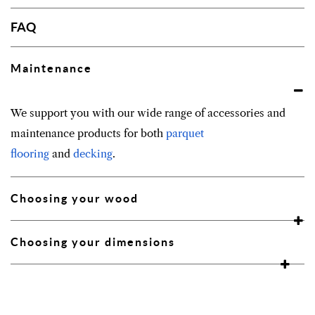
FAQ
Maintenance
We support you with our wide range of accessories and
maintenance products for both
parquet
flooring
and
decking
.
Choosing your wood
Choosing your dimensions