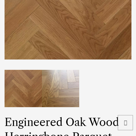
Engineered Oak Wood