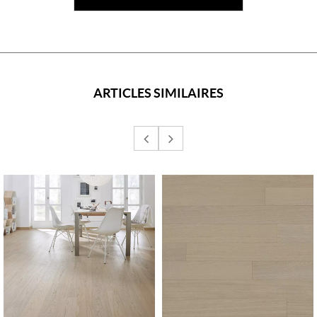
ARTICLES SIMILAIRES