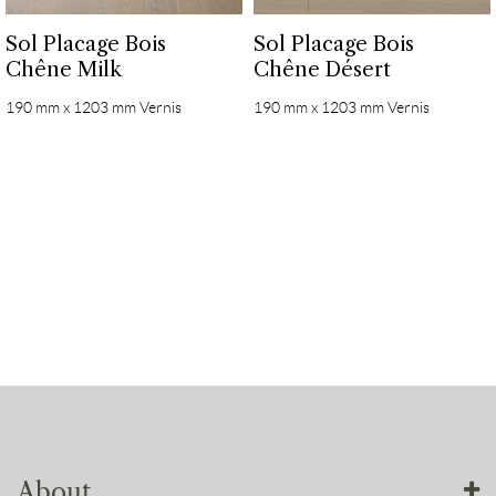
Sol Placage Bois
Sol Placage Bois
Chêne Milk
Chêne Désert
190 mm x 1203 mm Vernis
190 mm x 1203 mm Vernis
About