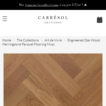
Nos
à 109,90€ HT/m² ! 🔥
Panneaux Versailles I-Coniq
Home
The Collections
Art de Vivre
Engineered Oak Wood
Herringbone Parquet Flooring Musc