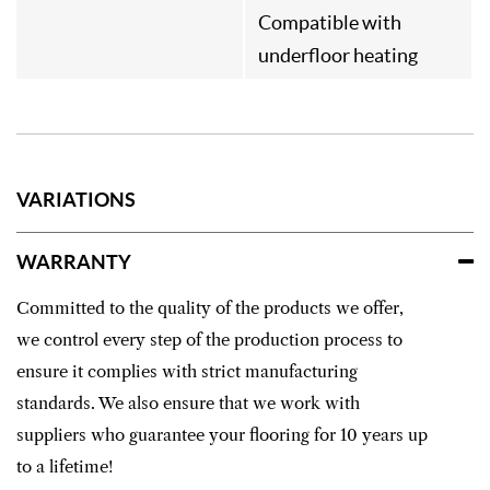
Compatible with
underfloor heating
VARIATIONS
WARRANTY
Committed to the quality of the products we offer,
we control every step of the production process to
ensure it complies with strict manufacturing
standards. We also ensure that we work with
suppliers who guarantee your flooring for 10 years up
to a lifetime!