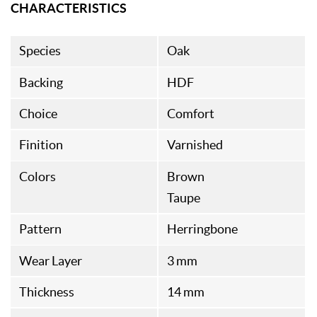
CHARACTERISTICS
Species
Oak
Backing
HDF
Choice
Comfort
Finition
Varnished
Colors
Brown
Taupe
Pattern
Herringbone
Wear Layer
3 mm
Thickness
14 mm