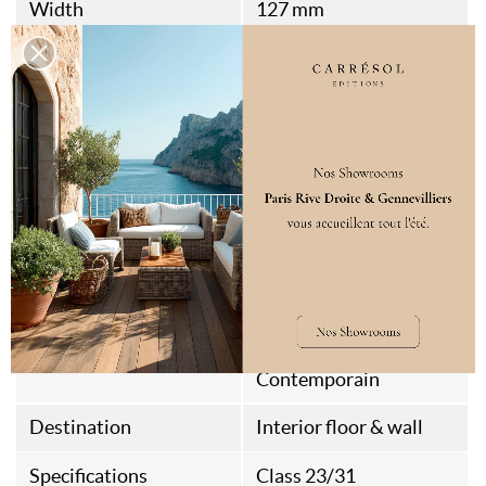
Width
127 mm
Length
710 mm
Bevels
2
Standard
FSC
Fire Rating
DFL-S1
Packaging
0.631
Assembly Type
Rainures et Languettes
Style
Chalet
Contemporain
Destination
Interior floor & wall
Specifications
Class 23/31