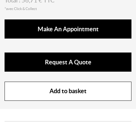
Total :
56,71
€ TTC*
*avec Click & Collect
Make An Appointment
Request A Quote
Add to basket