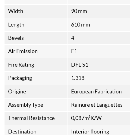
Width
90 mm
Length
610 mm
Bevels
4
Air Emission
E1
Fire Rating
DFL-S1
Packaging
1.318
Origine
European Fabrication
Assembly Type
Rainure et Languettes
Thermal Resistance
0,087m²K/W
Destination
Interior flooring