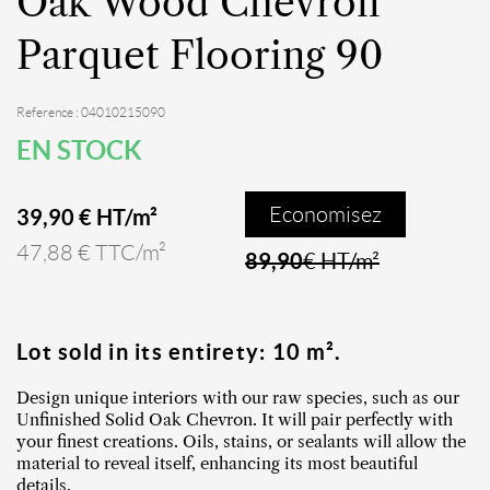
Oak Wood Chevron
Parquet Flooring 90
Reference : 04010215090
EN STOCK
Economisez
39,90 € HT/m²
47,88 € TTC/m²
89,90
€ HT/m²
Lot sold in its entirety: 10 m².
Design unique interiors with our raw species, such as our
Unfinished Solid Oak Chevron. It will pair perfectly with
your finest creations. Oils, stains, or sealants will allow the
material to reveal itself, enhancing its most beautiful
details.