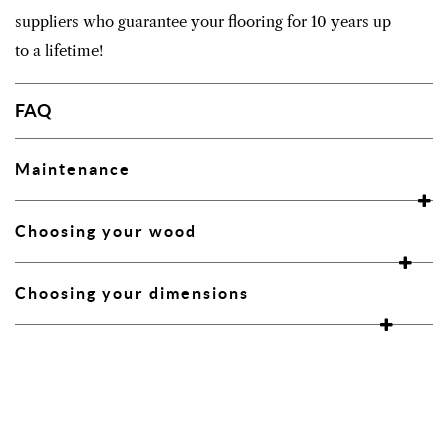
suppliers who guarantee your flooring for 10 years up
to a lifetime!
FAQ
Maintenance
Choosing your wood
Choosing your dimensions