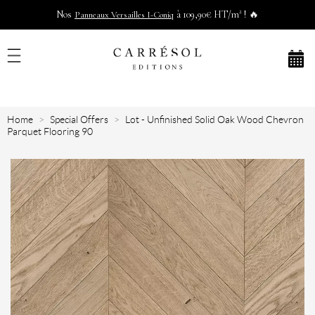
Nos
à 109,90€ HT/m² ! 🔥
Panneaux Versailles I-Coniq
Home
Special Offers
Lot - Unfinished Solid Oak Wood Chevron
Parquet Flooring 90