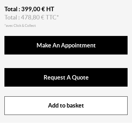
Total :
399,00
€ HT
Total :
478,80
€ TTC*
*avec Click & Collect
Make An Appointment
Request A Quote
Add to basket