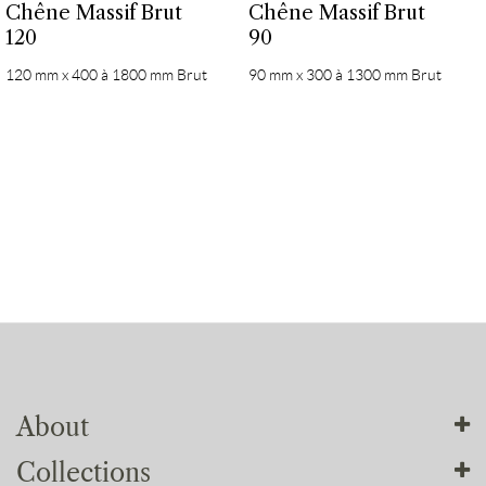
Chêne Massif Brut
Chêne Massif Brut
120
90
120 mm x 400 à 1800 mm Brut
90 mm x 300 à 1300 mm Brut
About
Collections
About us