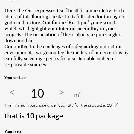
Here, the Oak expresses itself in all its authenticity. Each
plank of this flooring speaks in its full splendor through its
grain and texture. Opt for the "Rustique" grade wood,
which will highlight your interiors according to your
projects. The installation of these planks requires a glue-
down method.
Committed to the challenges of safeguarding our natural
environments, we guarantee the quality of our creations by
carefully selecting species from sustainable and eco-
responsible sources.
Your surface
m²
2
The minimum purchase order quantity for the product is 10 m
.
that is
10
package
Your price