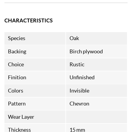
CHARACTERISTICS
Species
Oak
Backing
Birch plywood
Choice
Rustic
Finition
Unfinished
Colors
Invisible
Pattern
Chevron
Wear Layer
Thickness
15 mm