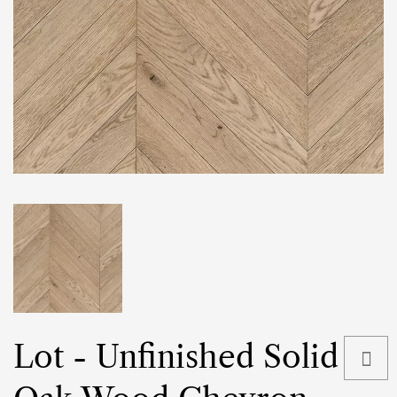
Lot - Unfinished Solid