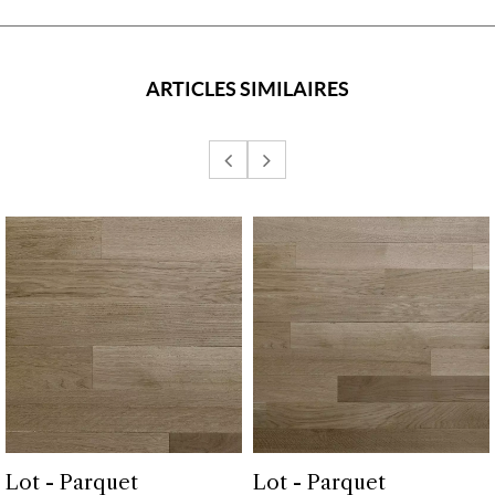
ARTICLES SIMILAIRES
Lot - Parquet
Lot - Parquet