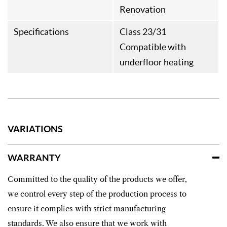
Renovation
Specifications
Class 23/31
Compatible with
underfloor heating
VARIATIONS
WARRANTY
Committed to the quality of the products we offer,
we control every step of the production process to
ensure it complies with strict manufacturing
standards. We also ensure that we work with