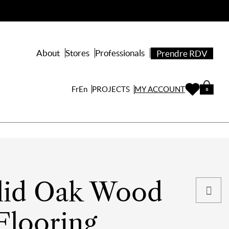
About
Stores
Professionals
Prendre RDV
PROJECTS
Fr
En
MY ACCOUNT
0
lid Oak Wood
Flooring