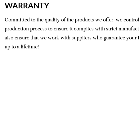
WARRANTY
Committed to the quality of the products we offer, we control
production process to ensure it complies with strict manufac
also ensure that we work with suppliers who guarantee your f
up to a lifetime!