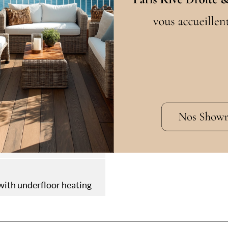
cation
Languettes
W
in
en
ring
ith underfloor heating