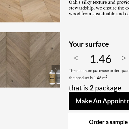
Oak’s silky texture and prov
stewardship, we ensure the ex
wood from sustainable and ec
Your surface
The minimum purchase order quant
2
the product is 1.46 m
.
that is
2
package
Make An Appoint
Order a sample