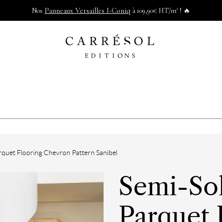
Panneaux Versailles I-Coniq
Nos
à 109,90€ HT/m² ! 🔥
quet Flooring Chevron Pattern Sanibel
Semi-So
Parquet 