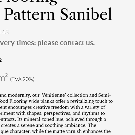
Pattern Sanibel
143
very times: please contact us.
²
/m²
(TVA 20%)
 and modernity, our ‘Vénitienne’ collection and Semi-
d Flooring wide planks offer a revitalizing touch to
ent encourages creative freedom with a variety of
eriment with shapes, perspectives, and rhythms to
contrasts. Its mineral-toned hue, achieved through a
, creates a serene and soothing ambiance. The
ique character, while the matte varnish enhances the