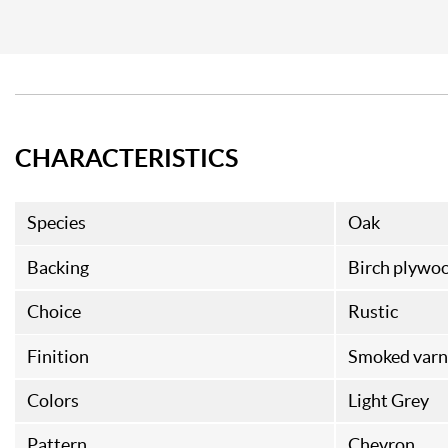
CHARACTERISTICS
Species
Oak
Backing
Birch plywo
Choice
Rustic
Finition
Smoked varn
Colors
Light Grey
Pattern
Chevron