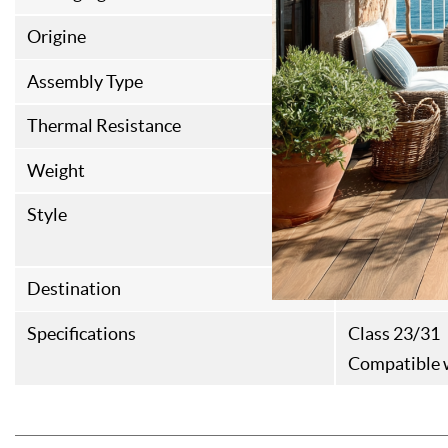
Origine
Italian Fabri
Assembly Type
Rainures et 
Thermal Resistance
0,087M²K/
Weight
12kg/m²
Style
Contempora
Haussmanni
Destination
Interior floo
Specifications
Class 23/31
Compatible w