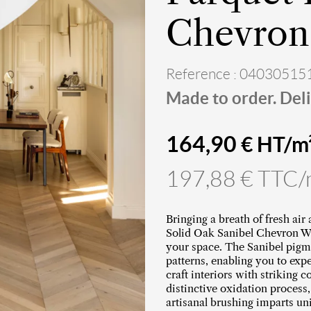
Chevron 
Reference : 04030515
Made to order. Deli
164,90
€ HT/m
197,88 € TTC
Bringing a breath of fresh air
Solid Oak Sanibel Chevron Woo
your space. The Sanibel pigm
patterns, enabling you to exp
craft interiors with striking 
distinctive oxidation process
artisanal brushing imparts un