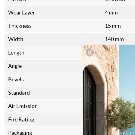
Wear Layer
4 mm
Thickness
15 mm
Width
140 mm
Length
560 mm
Angle
45
Bevels
4
Standard
FSC
Air Emission
E1
Fire Rating
DFL-S1
Packaging
1,46