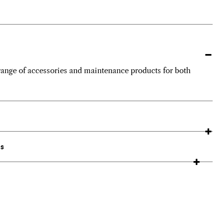
ange of accessories and maintenance products for both
ns