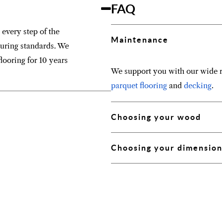
FAQ
 every step of the
Maintenance
turing standards. We
looring for 10 years
We support you with our wide r
parquet flooring
and
decking
.
Choosing your wood
Choosing your dimensio