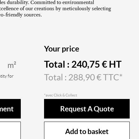
ides durability. Committed to environmental
cellence of our creations by meticulously selecting
o-friendly sources.
Your price
Total :
240,75
€ HT
m²
Total :
288,90
€ TTC*
ity for
*avec Click & Collect
ment
Request A Quote
Add to basket