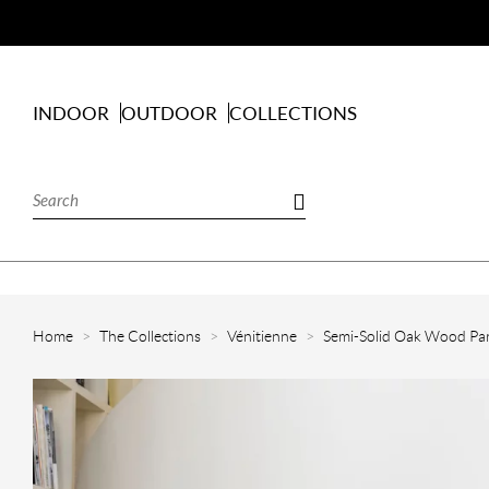
INDOOR
OUTDOOR
COLLECTIONS
Home
The Collections
Vénitienne
Semi-Solid Oak Wood Par