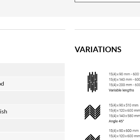
VARIATIONS
od
ish